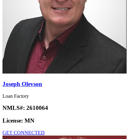
Joseph Olevson
Loan Factory
NMLS#:
2610064
License:
MN
GET CONNECTED