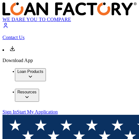
WE DARE YOU TO COMPARE
Contact Us
Download App
Loan Products
Resources
Sign In
Start My Application