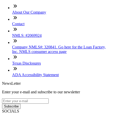
About Our Company
Contact
NMLS: #2069924
Company NMLS#: 320841. Go here for the Loan Factory,
Inc. NMLS consumer access page
Texas Disclosures
ADA Accessibility Statement
NewsLetter
Enter your e-mail and subscribe to our newsletter
Subscribe
SOCIALS