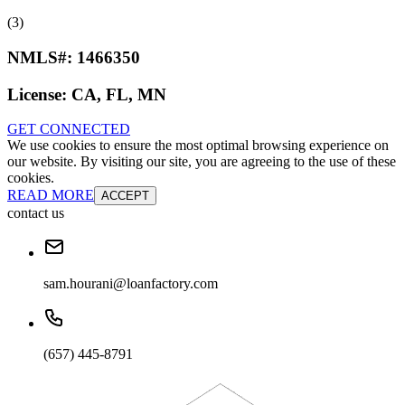
(3)
NMLS#:
1466350
License:
CA, FL, MN
GET CONNECTED
We use cookies to ensure the most optimal browsing experience on
our website. By visiting our site, you are agreeing to the use of these
cookies.
READ MORE
ACCEPT
contact us
sam.hourani@loanfactory.com
(657) 445-8791