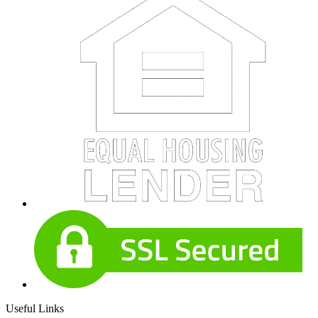
Useful Links