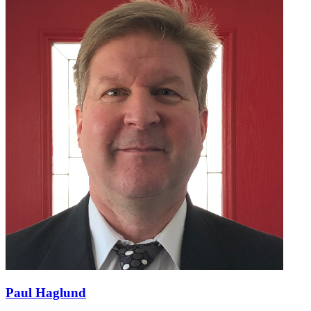
Paul Haglund