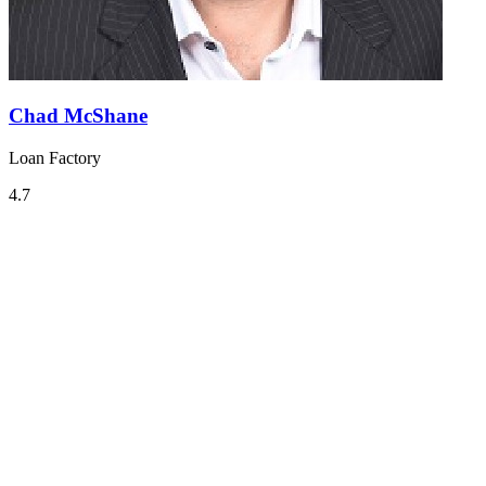
Chad McShane
Loan Factory
4.7