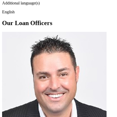
Additional language(s)
English
Our Loan Officers