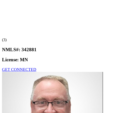
(3)
NMLS#:
342881
License:
MN
GET CONNECTED