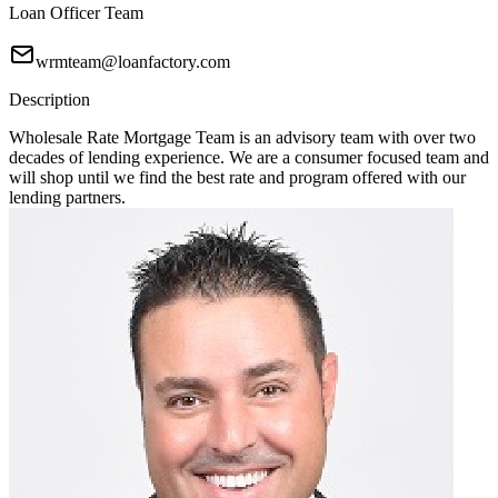
Loan Officer Team
wrmteam@loanfactory.com
Description
Wholesale Rate Mortgage Team is an advisory team with over two
decades of lending experience. We are a consumer focused team and
will shop until we find the best rate and program offered with our
lending partners.