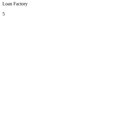
Loan Factory
5