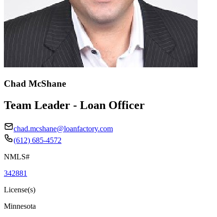
Chad McShane
Team Leader - Loan Officer
chad.mcshane@loanfactory.com
(612) 685-4572
NMLS#
342881
License(s)
Minnesota