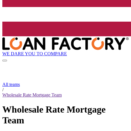
WE DARE YOU TO COMPARE
All teams
/
Wholesale Rate Mortgage Team
Wholesale Rate Mortgage
Team