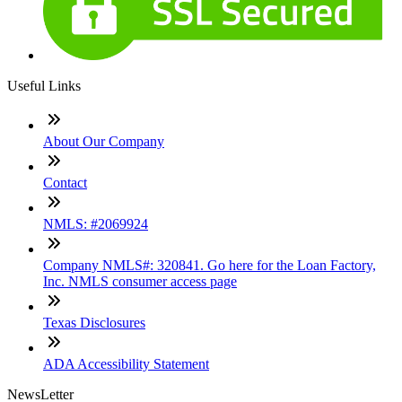
Useful Links
About Our Company
Contact
NMLS: #2069924
Company NMLS#: 320841. Go here for the Loan Factory,
Inc. NMLS consumer access page
Texas Disclosures
ADA Accessibility Statement
NewsLetter