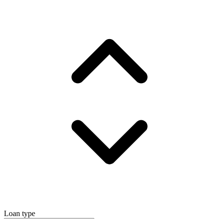
Loan type