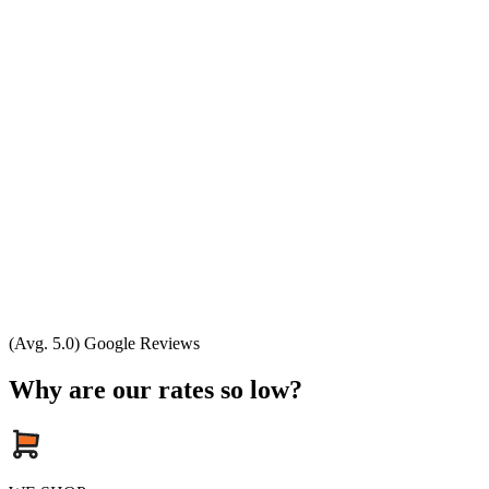
(Avg. 5.0) Google Reviews
Why are our rates so low?