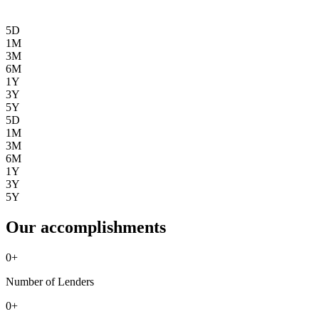
5D
1M
3M
6M
1Y
3Y
5Y
5D
1M
3M
6M
1Y
3Y
5Y
Our accomplishments
0
+
Number of Lenders
0
+