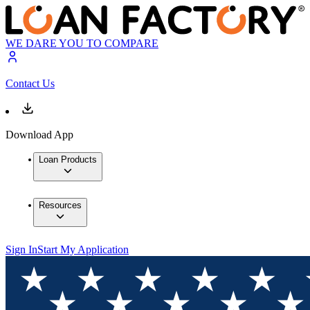
WE DARE YOU TO COMPARE
Contact Us
Download App
Loan Products
Resources
Sign In
Start My Application