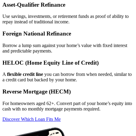
Asset‑Qualifier Refinance
Use savings, investments, or retirement funds as proof of ability to
repay instead of traditional income.
Foreign National Refinance
Borrow a lump sum against your home’s value with fixed interest
and predictable payments.
HELOC (Home Equity Line of Credit)
A
flexible credit line
you can borrow from when needed, similar to
a credit card but backed by your home.
Reverse Mortgage (HECM)
For homeowners aged 62+. Convert part of your home’s equity into
cash with no monthly mortgage payments required.
Discover Which Loan Fits Me