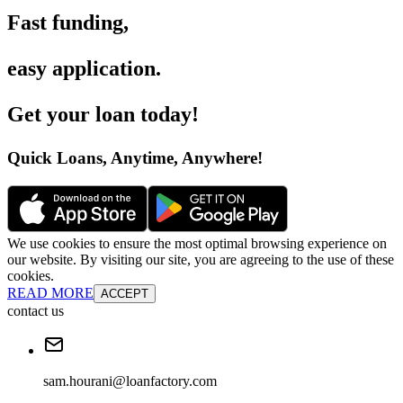
Fast funding
,
easy application
.
Get your loan today
!
Quick Loans, Anytime, Anywhere
!
We use cookies to ensure the most optimal browsing experience on
our website. By visiting our site, you are agreeing to the use of these
cookies.
READ MORE
ACCEPT
contact us
sam.hourani@loanfactory.com