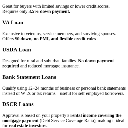
Great for buyers with limited savings or lower credit scores.
Requires only
3.5% down payment.
VA Loan
Exclusive to veterans, service members, and surviving spouses.
Offers
$0 down, no PMI, and flexible credit rules
USDA Loan
Designed for rural and suburban families.
No down payment
required
and reduced mortgage insurance.
Bank Statement Loans
Qualify using 12–24 months of business or personal bank statements
instead of W‑2s or tax returns – useful for self‑employed borrowers.
DSCR Loans
Approval is based on your property’s
rental income covering the
mortgage payment
(Debt Service Coverage Ratio), making it ideal
for
real estate investors.