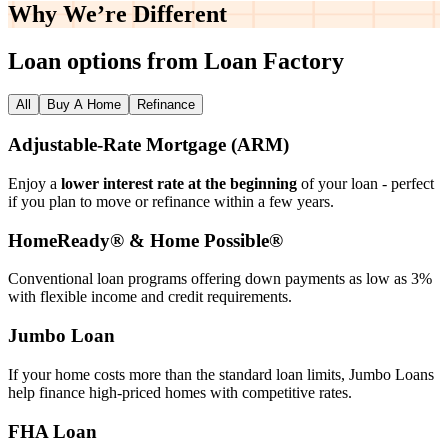
Why We’re
Different
Loan options from Loan Factory
All
Buy A Home
Refinance
Adjustable‑Rate Mortgage (ARM)
Enjoy a
lower interest rate at the beginning
of your loan - perfect
if you plan to move or refinance within a few years.
HomeReady® & Home Possible®
Conventional loan programs offering down payments as low as 3%
with flexible income and credit requirements.
Jumbo Loan
If your home costs more than the standard loan limits, Jumbo Loans
help finance high‑priced homes with competitive rates.
FHA Loan