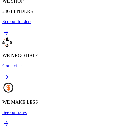
WE SHOP
236
LENDERS
See our lenders
WE NEGOTIATE
Contact us
WE MAKE LESS
See our rates