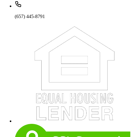
(657) 445-8791