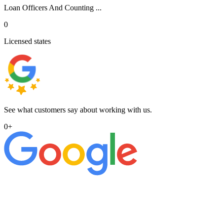
Loan Officers And Counting ...
0
Licensed states
See what customers say about working with us.
0
+