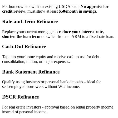
For homeowners with an existing USDA loan.
No appraisal or
credit review
, must show at least
$50/month in savings.
Rate‑and‑Term Refinance
Replace your current mortgage to
reduce your interest rate,
shorten the loan term
or switch from an ARM to a fixed‑rate loan.
Cash‑Out Refinance
Tap into your home equity and receive cash to use for debt
consolidation, tuition, or major expenses.
Bank Statement Refinance
Qualify using business or personal bank deposits – ideal for
self‑employed borrowers without W‑2 income.
DSCR Refinance
For real estate investors - approval based on rental property income
instead of personal income.