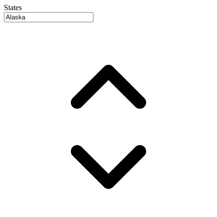
States