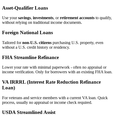
Asset‑Qualifier Loans
Use your
savings
,
investments
, or
retirement accounts
to qualify,
without relying on traditional income documents.
Foreign National Loans
Tailored for
non‑U.S. citizens
purchasing U.S. property, even
without a U.S. credit history or residency.
FHA Streamline Refinance
Lower your rate with minimal paperwork - often no appraisal or
income verification. Only for borrowers with an existing FHA loan.
VA IRRRL (Interest Rate Reduction Refinance
Loan)
For veterans and service members with a current VA loan. Quick
process, usually no appraisal or income check required.
USDA Streamlined Assist