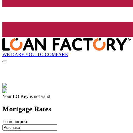
WE DARE YOU TO COMPARE
Your LO Key is not valid
Mortgage Rates
Loan purpose