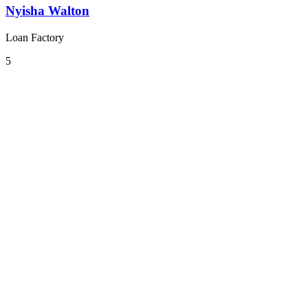
Nyisha Walton
Loan Factory
5