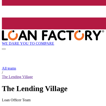
WE DARE YOU TO COMPARE
All teams
/
The Lending Village
The Lending Village
Loan Officer Team