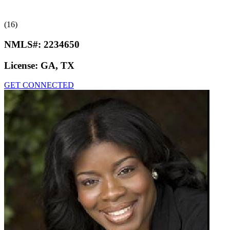
(16)
NMLS#:
2234650
License:
GA, TX
GET CONNECTED