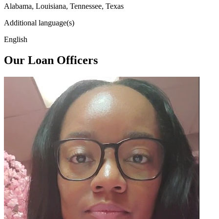
Alabama, Louisiana, Tennessee, Texas
Additional language(s)
English
Our Loan Officers