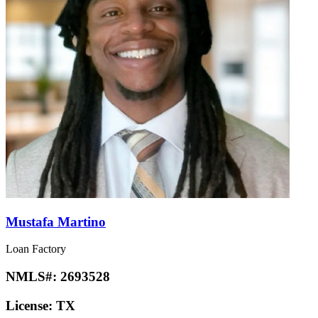
Mustafa Martino
Loan Factory
NMLS#:
2693528
License:
TX