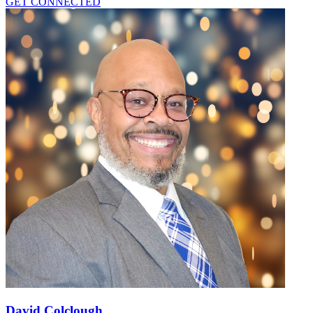
GET CONNECTED
David Colclough