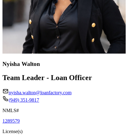
Nyisha Walton
Team Leader - Loan Officer
nyisha.walton@loanfactory.com
(949) 351-9817
NMLS#
1289579
License(s)