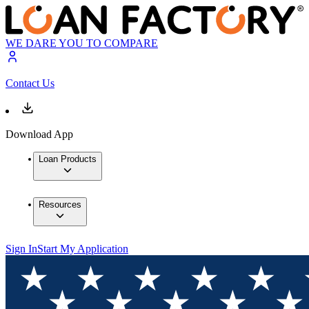
WE DARE YOU TO COMPARE
Contact Us
Download App
Loan Products
Resources
Sign In
Start My Application