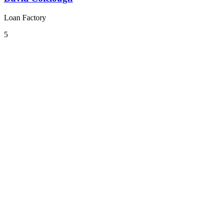
Loan Factory
5