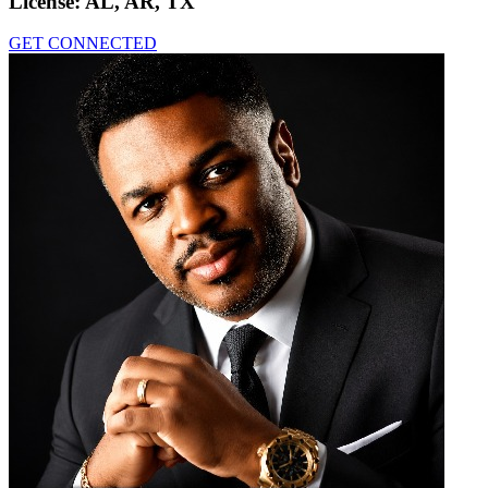
License:
AL, AR, TX
GET CONNECTED