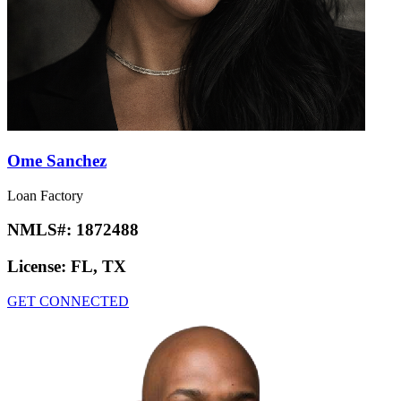
Ome Sanchez
Loan Factory
NMLS#:
1872488
License:
FL, TX
GET CONNECTED