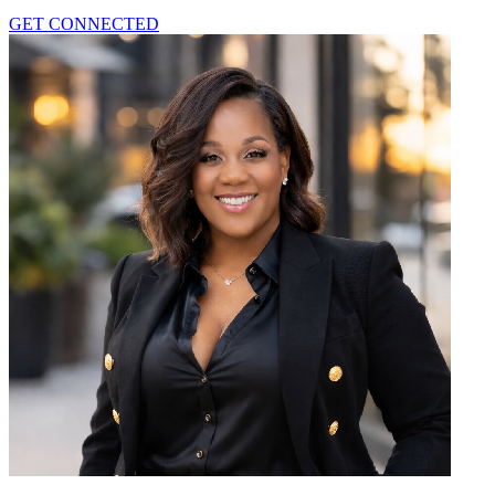
GET CONNECTED