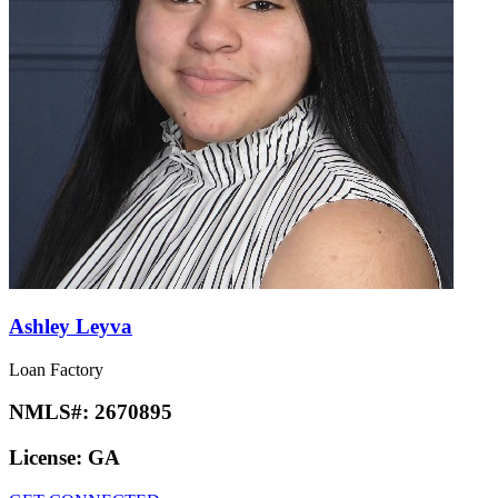
Ashley Leyva
Loan Factory
NMLS#:
2670895
License:
GA