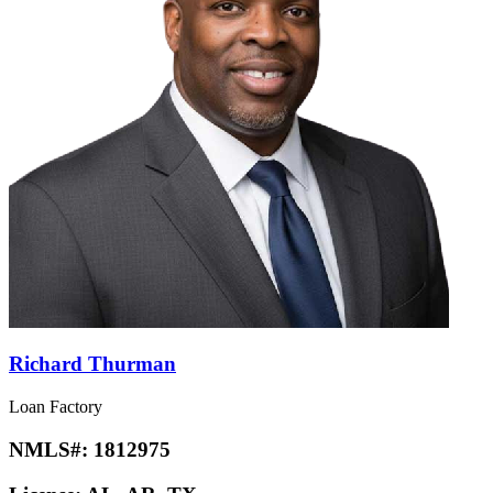
Richard Thurman
Loan Factory
NMLS#:
1812975