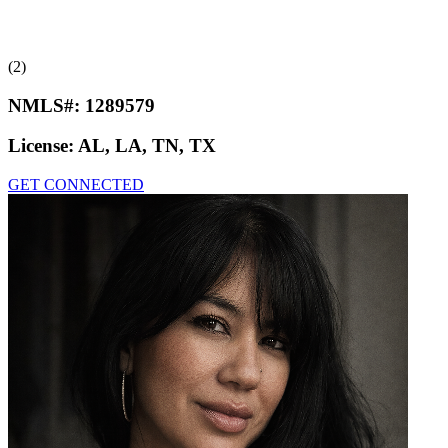
(2)
NMLS#:
1289579
License:
AL, LA, TN, TX
GET CONNECTED