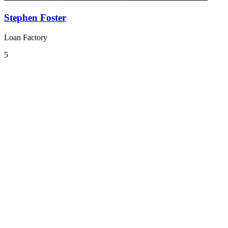
Stephen Foster
Loan Factory
5