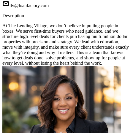
tlv@loanfactory.com
Description
At The Lending Village, we don’t believe in putting people in
boxes. We serve first-time buyers who need guidance, and we
structure high-level deals for clients purchasing multi-million dollar
properties with precision and strategy. We lead with education,
move with integrity, and make sure every client understands exactly
what they’re doing and why it matters. This is a team that knows
how to get deals done, solve problems, and show up for people at
every level, without losing the heart behind the work.