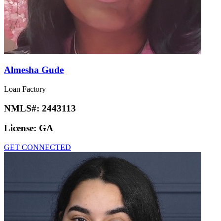
Almesha Gude
Loan Factory
NMLS#:
2443113
License:
GA
GET CONNECTED