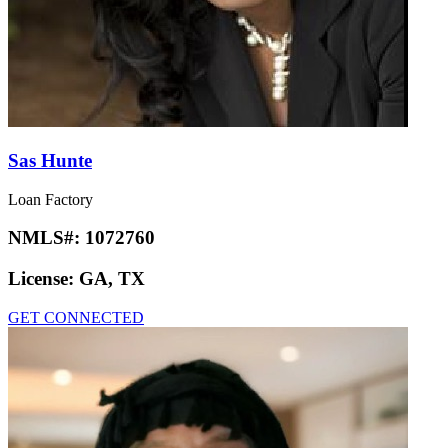
Sas Hunte
Loan Factory
NMLS#:
1072760
License:
GA, TX
GET CONNECTED