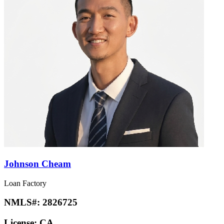
Johnson Cheam
Loan Factory
NMLS#:
2826725
License:
CA