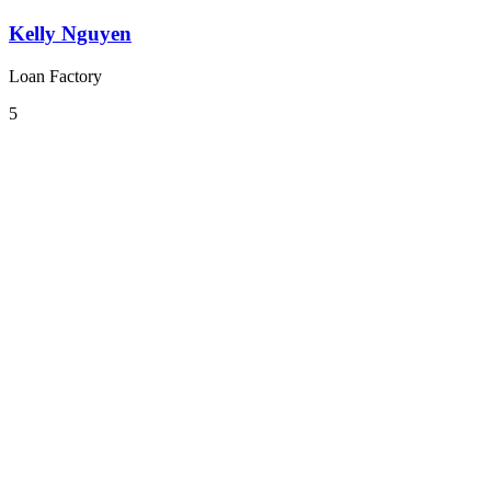
Kelly Nguyen
Loan Factory
5