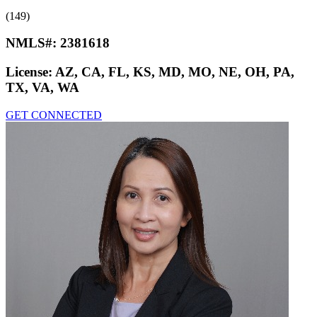
(149)
NMLS#:
2381618
License:
AZ, CA, FL, KS, MD, MO, NE, OH, PA,
TX, VA, WA
GET CONNECTED