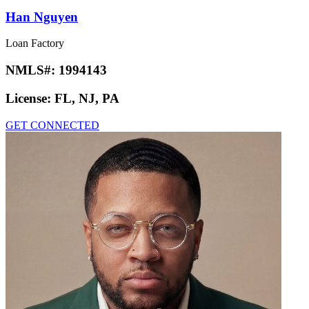
Han Nguyen
Loan Factory
NMLS#:
1994143
License:
FL, NJ, PA
GET CONNECTED