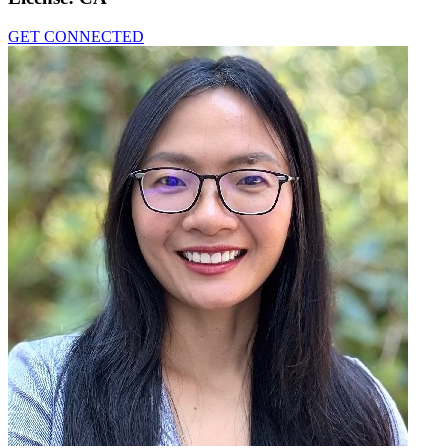
GET CONNECTED