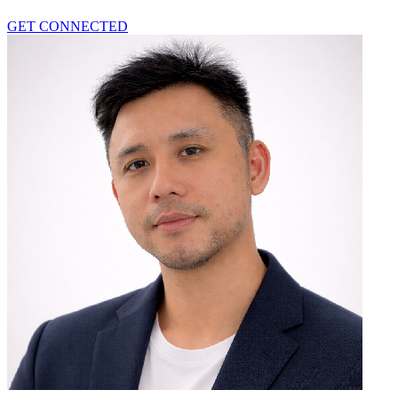
GET CONNECTED