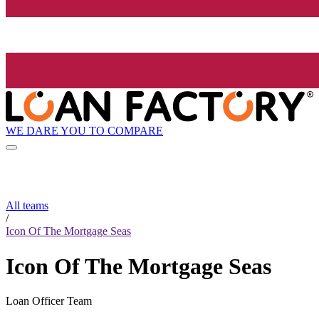
WE DARE YOU TO COMPARE
All teams
/
Icon Of The Mortgage Seas
Icon Of The Mortgage Seas
Loan Officer Team