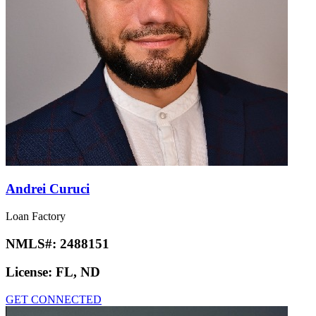
Andrei Curuci
Loan Factory
NMLS#:
2488151
License:
FL, ND
GET CONNECTED