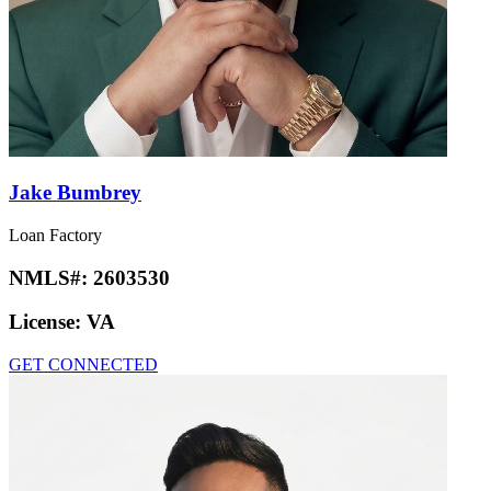
Jake Bumbrey
Loan Factory
NMLS#:
2603530
License:
VA
GET CONNECTED