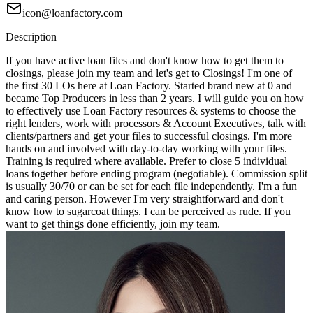
icon@loanfactory.com
Description
If you have active loan files and don't know how to get them to
closings, please join my team and let's get to Closings! I'm one of
the first 30 LOs here at Loan Factory. Started brand new at 0 and
became Top Producers in less than 2 years. I will guide you on how
to effectively use Loan Factory resources & systems to choose the
right lenders, work with processors & Account Executives, talk with
clients/partners and get your files to successful closings. I'm more
hands on and involved with day-to-day working with your files.
Training is required where available. Prefer to close 5 individual
loans together before ending program (negotiable). Commission split
is usually 30/70 or can be set for each file independently. I'm a fun
and caring person. However I'm very straightforward and don't
know how to sugarcoat things. I can be perceived as rude. If you
want to get things done efficiently, join my team.