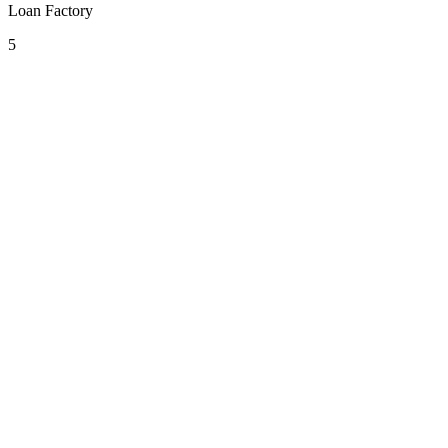
Loan Factory
5