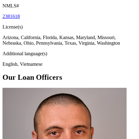
NMLS#
2381618
License(s)
Arizona, California, Florida, Kansas, Maryland, Missouri,
Nebraska, Ohio, Pennsylvania, Texas, Virginia, Washington
Additional language(s)
English, Vietnamese
Our Loan Officers