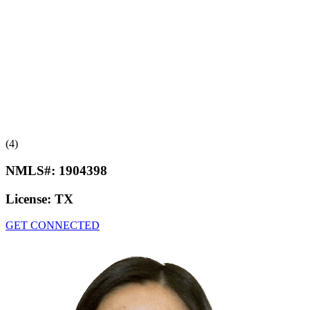
(4)
NMLS#:
1904398
License:
TX
GET CONNECTED