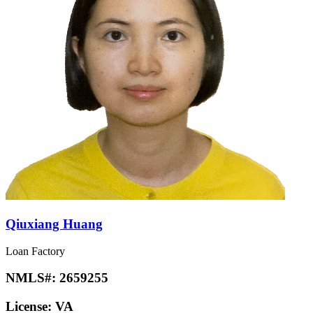
Qiuxiang Huang
Loan Factory
NMLS#:
2659255
License:
VA