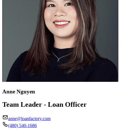
Anne Nguyen
Team Leader - Loan Officer
anne@loanfactory.com
(480) 540-1686