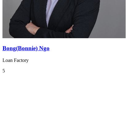
Bong(Bonnie) Ngo
Loan Factory
5