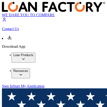
WE DARE YOU TO COMPARE
Contact Us
Download App
Loan Products
Resources
Sign In
Start My Application