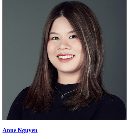
Anne Nguyen