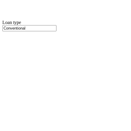
Loan type