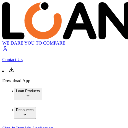
WE DARE YOU TO COMPARE
Contact Us
Download App
Loan Products
Resources