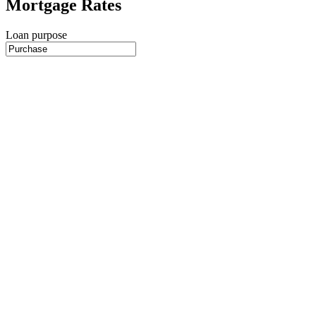
Mortgage Rates
Loan purpose