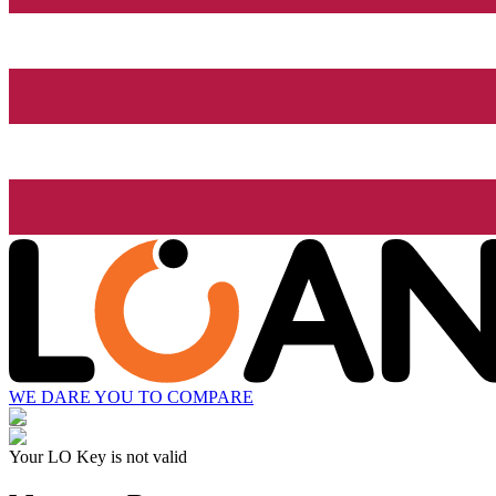
WE DARE YOU TO COMPARE
Your LO Key is not valid