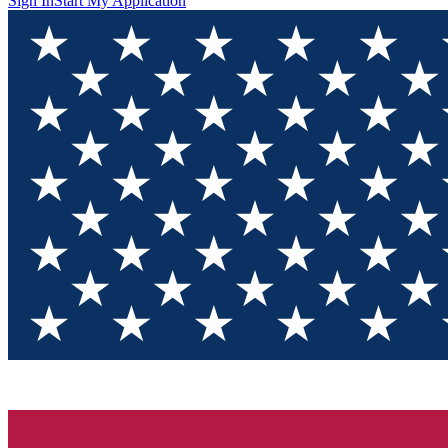
Sign In
Start My Application