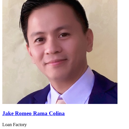
Jake Romeo Rama Colina
Loan Factory