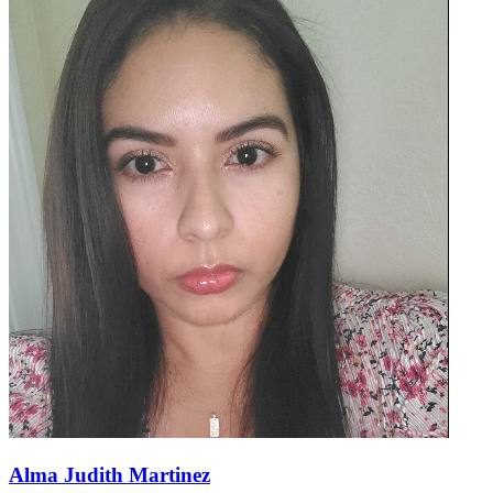
Alma Judith Martinez