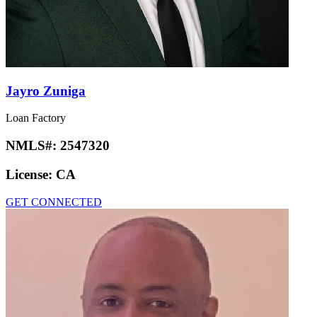
Jayro Zuniga
Loan Factory
NMLS#:
2547320
License:
CA
GET CONNECTED