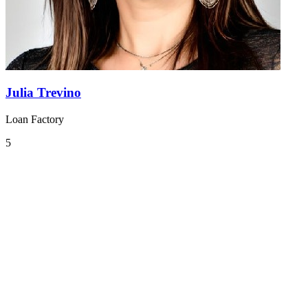
Julia Trevino
Loan Factory
5