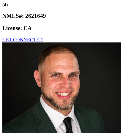
(4)
NMLS#:
2621649
License:
CA
GET CONNECTED