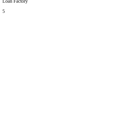
Loan Factory
5