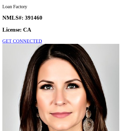
Loan Factory
NMLS#:
391460
License:
CA
GET CONNECTED