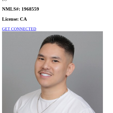
NMLS#:
1968559
License:
CA
GET CONNECTED