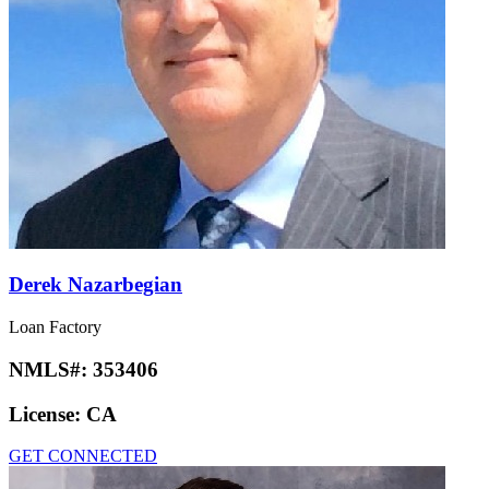
Derek Nazarbegian
Loan Factory
NMLS#:
353406
License:
CA
GET CONNECTED