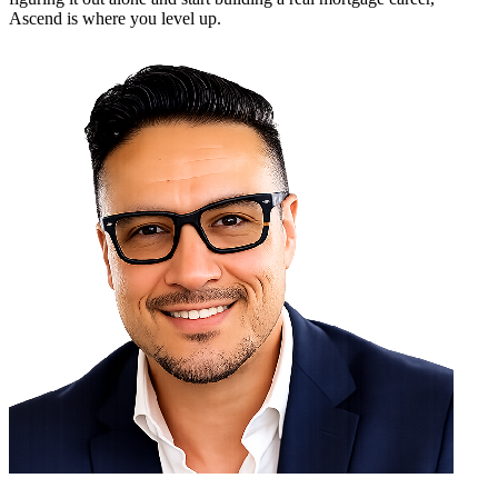
Ascend is where you level up.