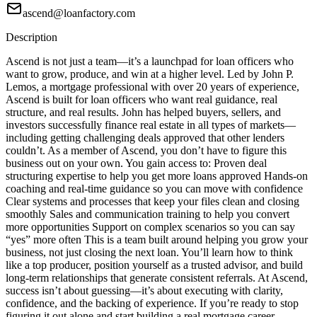
ascend@loanfactory.com
Description
Ascend is not just a team—it’s a launchpad for loan officers who
want to grow, produce, and win at a higher level. Led by John P.
Lemos, a mortgage professional with over 20 years of experience,
Ascend is built for loan officers who want real guidance, real
structure, and real results. John has helped buyers, sellers, and
investors successfully finance real estate in all types of markets—
including getting challenging deals approved that other lenders
couldn’t. As a member of Ascend, you don’t have to figure this
business out on your own. You gain access to: Proven deal
structuring expertise to help you get more loans approved Hands-on
coaching and real-time guidance so you can move with confidence
Clear systems and processes that keep your files clean and closing
smoothly Sales and communication training to help you convert
more opportunities Support on complex scenarios so you can say
“yes” more often This is a team built around helping you grow your
business, not just closing the next loan. You’ll learn how to think
like a top producer, position yourself as a trusted advisor, and build
long-term relationships that generate consistent referrals. At Ascend,
success isn’t about guessing—it’s about executing with clarity,
confidence, and the backing of experience. If you’re ready to stop
figuring it out alone and start building a real mortgage career,