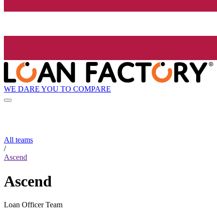
WE DARE YOU TO COMPARE
All teams
/
Ascend
Ascend
Loan Officer Team