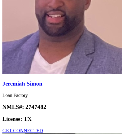
Jeremiah Simon
Loan Factory
NMLS#:
2747482
License:
TX
GET CONNECTED