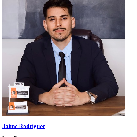
Jaime Rodriguez