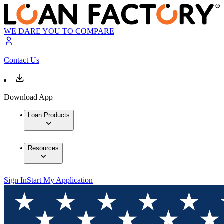
WE DARE YOU TO COMPARE
Contact Us
Download App
Loan Products
Resources
Sign In
Start My Application