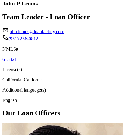
John P Lemos
Team Leader - Loan Officer
john.lemos@loanfactory.com
(951) 256-0812
NMLS#
613321
License(s)
California, California
Additional language(s)
English
Our Loan Officers