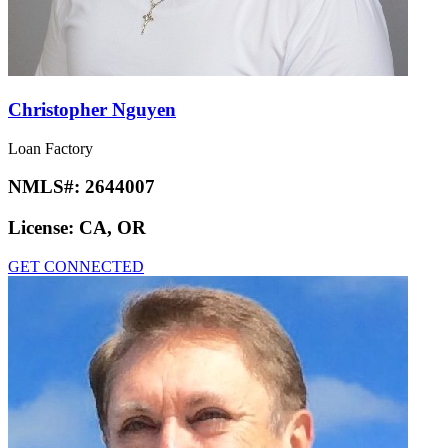
Christopher Nguyen
Loan Factory
NMLS#:
2644007
License:
CA, OR
GET CONNECTED