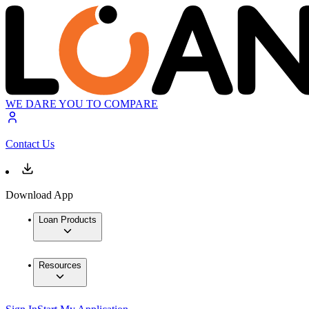
WE DARE YOU TO COMPARE
Contact Us
Download App
Loan Products
Resources