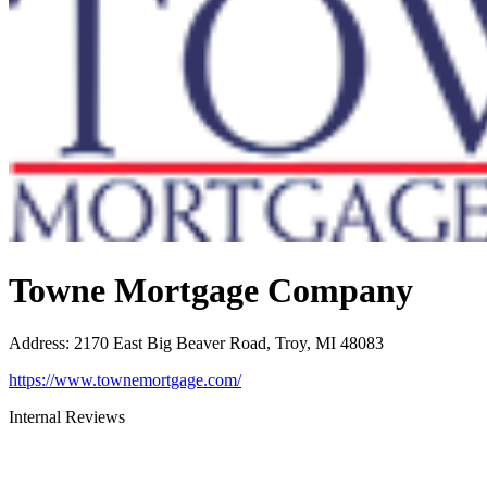
Towne Mortgage Company
Address
:
2170 East Big Beaver Road, Troy, MI 48083
https://www.townemortgage.com/
Internal Reviews