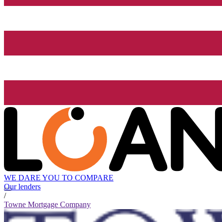
WE DARE YOU TO COMPARE
Our lenders
/
Towne Mortgage Company