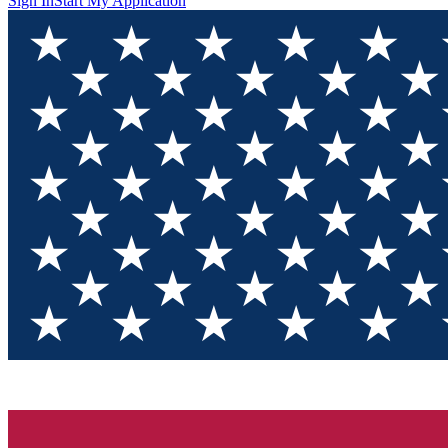
Sign In
Start My Application