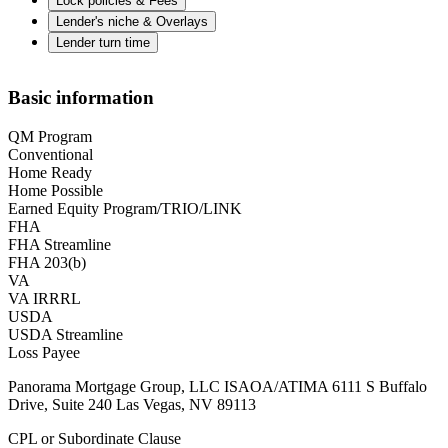
Lock policies & Fees
Lender's niche & Overlays
Lender turn time
Basic information
QM Program
Conventional
Home Ready
Home Possible
Earned Equity Program/TRIO/LINK
FHA
FHA Streamline
FHA 203(b)
VA
VA IRRRL
USDA
USDA Streamline
Loss Payee
Panorama Mortgage Group, LLC ISAOA/ATIMA 6111 S Buffalo
Drive, Suite 240 Las Vegas, NV 89113
CPL or Subordinate Clause