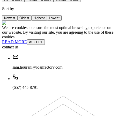
Sort by
Newest
Oldest
Highest
Lowest
We use cookies to ensure the most optimal browsing experience on
our website. By visiting our site, you are agreeing to the use of these
cookies.
READ MORE
ACCEPT
contact us
sam.hourani@loanfactory.com
(657) 445-8791