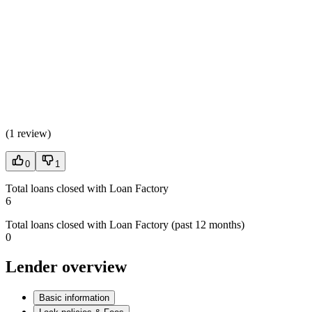
(
1 review
)
0
1
Total loans closed with Loan Factory
6
Total loans closed with Loan Factory (past 12 months)
0
Lender overview
Basic information