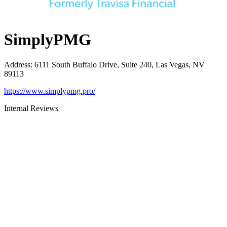
SimplyPMG
Address
:
6111 South Buffalo Drive, Suite 240, Las Vegas, NV
89113
https://www.simplypmg.pro/
Internal Reviews