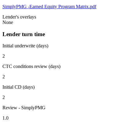
SimplyPMG -Earned Equity Program Matrix.pdf
Lender's overlays
None
Lender turn time
Initial underwrite (days)
2
CTC conditions review (days)
2
Initial CD (days)
2
Review - SimplyPMG
1.0