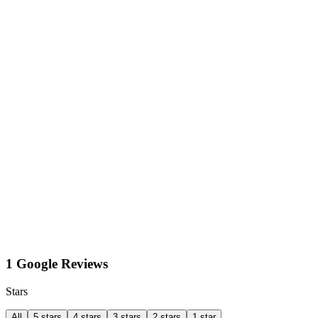
1 Google Reviews
Stars
All
5 stars
4 stars
3 stars
2 stars
1 star