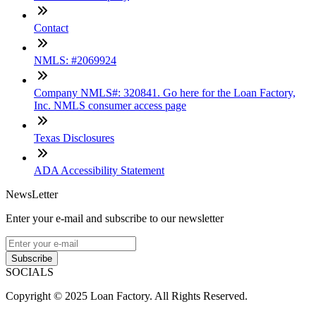
Contact
NMLS: #2069924
Company NMLS#: 320841. Go here for the Loan Factory,
Inc. NMLS consumer access page
Texas Disclosures
ADA Accessibility Statement
NewsLetter
Enter your e-mail and subscribe to our newsletter
Subscribe
SOCIALS
Copyright © 2025 Loan Factory. All Rights Reserved.