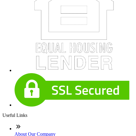
Useful Links
About Our Company