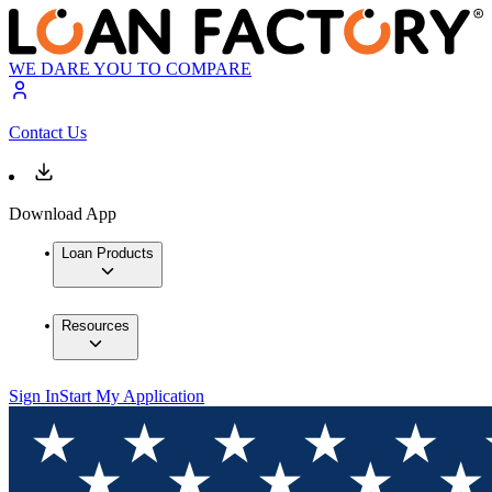
WE DARE YOU TO COMPARE
Contact Us
Download App
Loan Products
Resources
Sign In
Start My Application