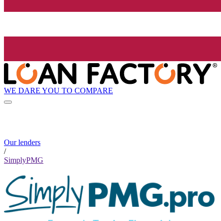
WE DARE YOU TO COMPARE
Our lenders
/
SimplyPMG