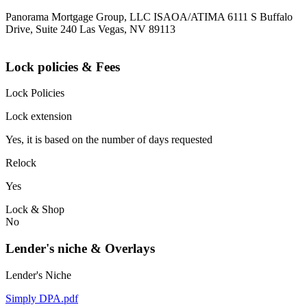
Panorama Mortgage Group, LLC ISAOA/ATIMA 6111 S Buffalo
Drive, Suite 240 Las Vegas, NV 89113
Lock policies & Fees
Lock Policies
Lock extension
Yes, it is based on the number of days requested
Relock
Yes
Lock & Shop
No
Lender's niche & Overlays
Lender's Niche
Simply DPA.pdf