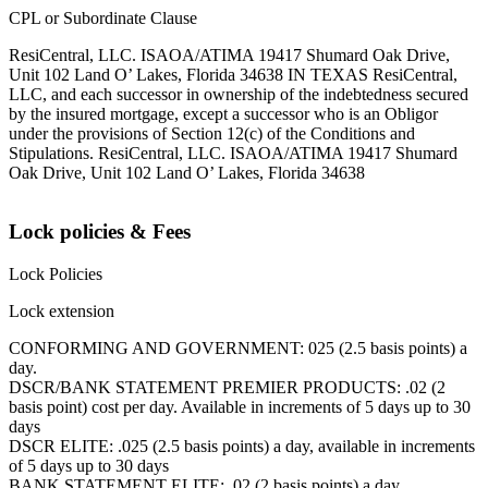
CPL or Subordinate Clause
ResiCentral, LLC. ISAOA/ATIMA 19417 Shumard Oak Drive,
Unit 102 Land O’ Lakes, Florida 34638 IN TEXAS ResiCentral,
LLC, and each successor in ownership of the indebtedness secured
by the insured mortgage, except a successor who is an Obligor
under the provisions of Section 12(c) of the Conditions and
Stipulations. ResiCentral, LLC. ISAOA/ATIMA 19417 Shumard
Oak Drive, Unit 102 Land O’ Lakes, Florida 34638
Lock policies & Fees
Lock Policies
Lock extension
CONFORMING AND GOVERNMENT: 025 (2.5 basis points) a
day.
DSCR/BANK STATEMENT PREMIER PRODUCTS: .02 (2
basis point) cost per day. Available in increments of 5 days up to 30
days
DSCR ELITE: .025 (2.5 basis points) a day, available in increments
of 5 days up to 30 days
BANK STATEMENT ELITE: .02 (2 basis points) a day