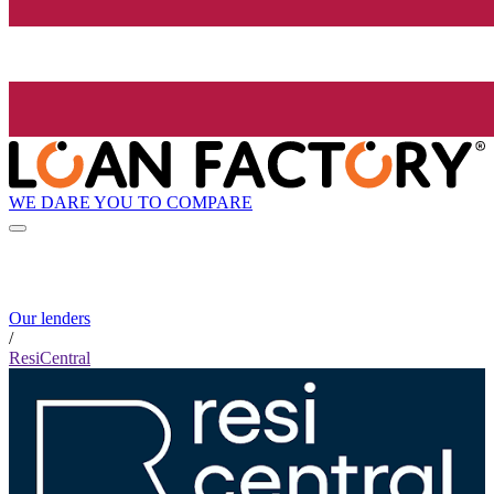
WE DARE YOU TO COMPARE
Our lenders
/
ResiCentral