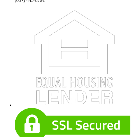
(657) 445-8791