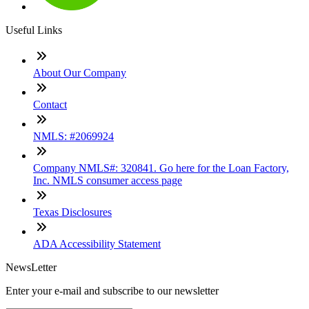
Useful Links
About Our Company
Contact
NMLS: #2069924
Company NMLS#: 320841. Go here for the Loan Factory,
Inc. NMLS consumer access page
Texas Disclosures
ADA Accessibility Statement
NewsLetter
Enter your e-mail and subscribe to our newsletter