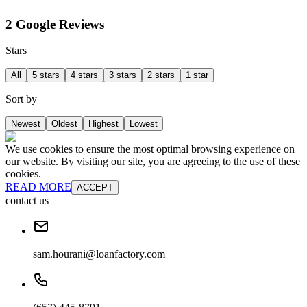
2 Google Reviews
Stars
All
5 stars
4 stars
3 stars
2 stars
1 star
Sort by
Newest
Oldest
Highest
Lowest
We use cookies to ensure the most optimal browsing experience on
our website. By visiting our site, you are agreeing to the use of these
cookies.
READ MORE
ACCEPT
contact us
sam.hourani@loanfactory.com