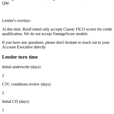
QM
Lender's overlays
At this time, ResiCentral only accepts Classic FICO scores for credit
qualification. We do not accept VantageScore models.
If you have any questions, please don't hesitate to reach out to your
Account Executive directly
Lender turn time
Initial underwrite (days)
2
CTC conditions review (days)
2
Initial CD (days)
1