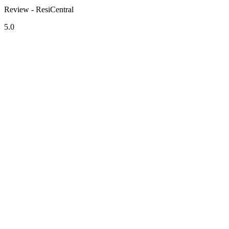
Review - ResiCentral
5.0