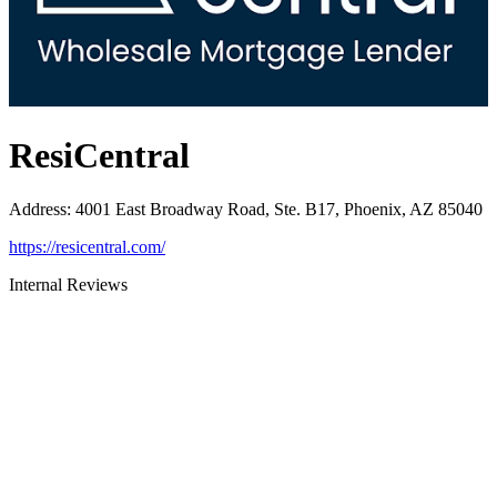
ResiCentral
Address
:
4001 East Broadway Road, Ste. B17, Phoenix, AZ 85040
https://resicentral.com/
Internal Reviews