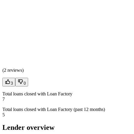
(
2 reviews
)
3
0
Total loans closed with Loan Factory
7
Total loans closed with Loan Factory (past 12 months)
5
Lender overview