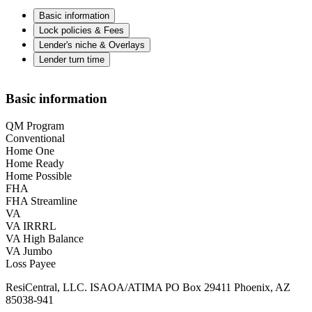
Basic information
Lock policies & Fees
Lender's niche & Overlays
Lender turn time
Basic information
QM Program
Conventional
Home One
Home Ready
Home Possible
FHA
FHA Streamline
VA
VA IRRRL
VA High Balance
VA Jumbo
Loss Payee
ResiCentral, LLC. ISAOA/ATIMA PO Box 29411 Phoenix, AZ
85038-941