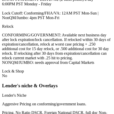
6:00PM PST Monday - Friday
Lock Cutoff: Conforming/FHA/VA: 12AM PST Mon-Sun |
NonQM/Jumbo: 4pm PST Mon-Fri
Relock
CONFORMING/GOVERNMENT: Available next business day
after lock expiration/lock cancellation. If relocked within 30 days of
expiration/cancellation, relock at worst case pricing + .250
additional cost for 15 day relock, or .500 additional cost for 30 day
relock. If relocking after 30 days from expiration/cancellation can
relock current market with .25 hit to pricing.
NONQM/JUMBO: needs approval from Capital Markets
Lock & Shop
No
Lender's niche & Overlays
Lender's Niche
Aggresive Pricing on conforming/government loans.
Pricing, No Ratio DSCR, Foreign National DSCR, full doc Non-