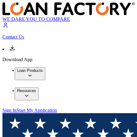
WE DARE YOU TO COMPARE
Contact Us
Download App
Loan Products
Resources
Sign In
Start My Application