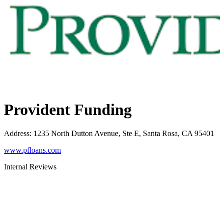
Provident Funding
Address
:
1235 North Dutton Avenue, Ste E, Santa Rosa, CA 95401
www.pfloans.com
Internal Reviews