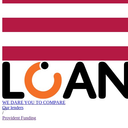
WE DARE YOU TO COMPARE
Our lenders
/
Provident Funding