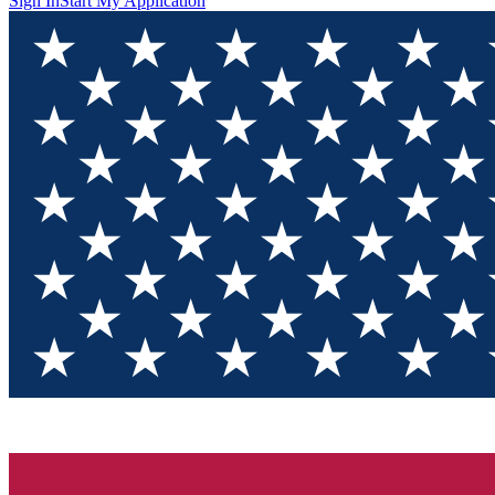
Sign In
Start My Application