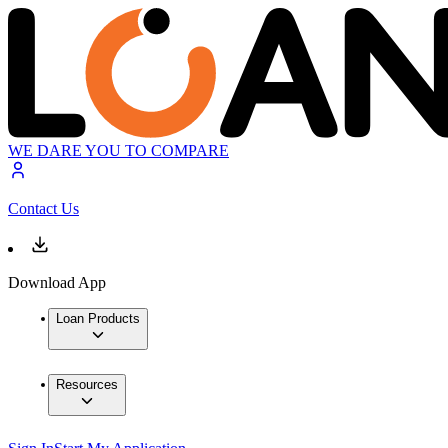
WE DARE YOU TO COMPARE
Contact Us
Download App
Loan Products
Resources