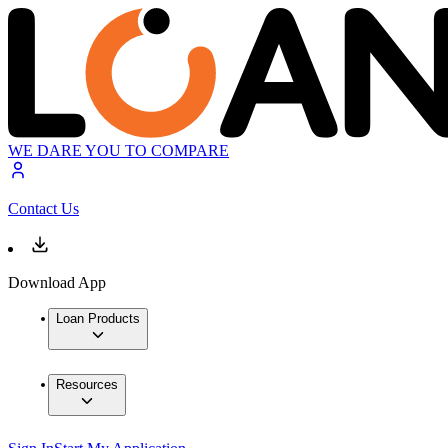
WE DARE YOU TO COMPARE
Contact Us
Download App
Loan Products
Resources