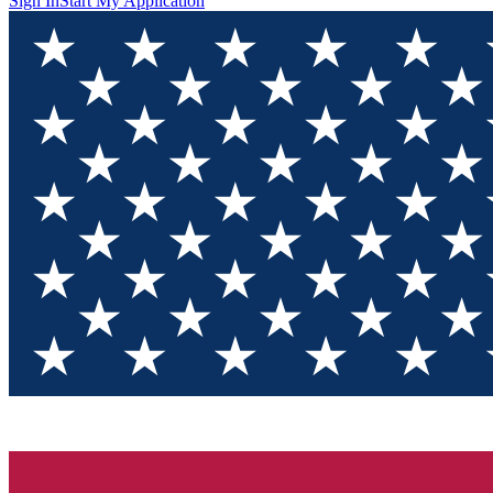
Sign In
Start My Application