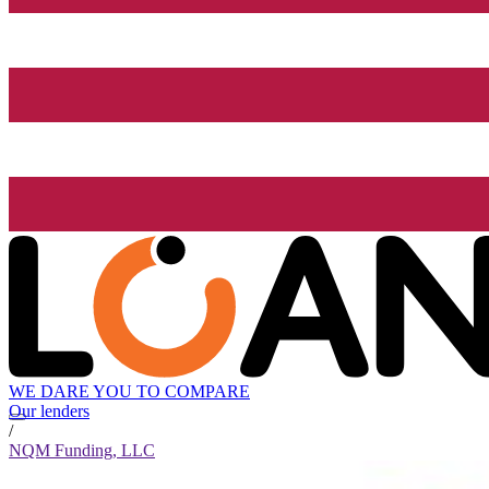
WE DARE YOU TO COMPARE
Our lenders
/
NQM Funding, LLC