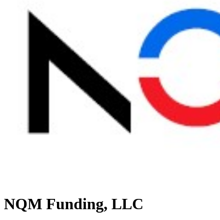
NQM Funding, LLC