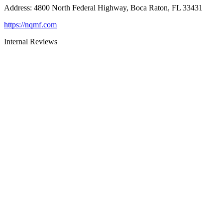
Address
:
4800 North Federal Highway, Boca Raton, FL 33431
https://nqmf.com
Internal Reviews