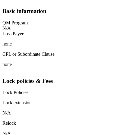
Basic information
QM Program
N/A
Loss Payee
none
CPL or Subordinate Clause
none
Lock policies & Fees
Lock Policies
Lock extension
N/A
Relock
N/A