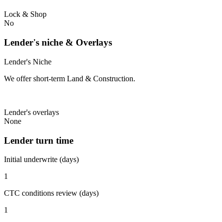
Lock & Shop
No
Lender's niche & Overlays
Lender's Niche
We offer short-term Land & Construction.
Lender's overlays
None
Lender turn time
Initial underwrite (days)
1
CTC conditions review (days)
1