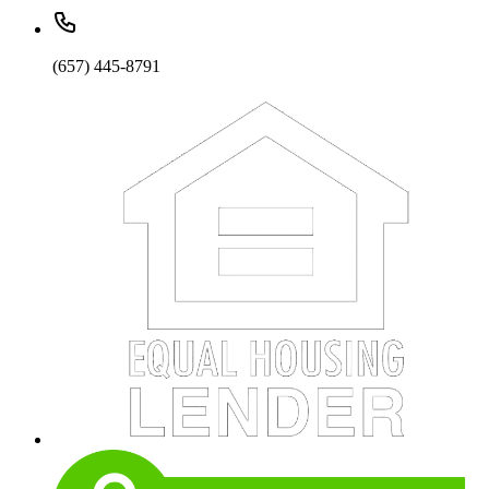
(657) 445-8791