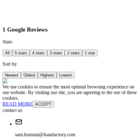
1 Google Reviews
Stars
All
5 stars
4 stars
3 stars
2 stars
1 star
Sort by
Newest
Oldest
Highest
Lowest
We use cookies to ensure the most optimal browsing experience on
our website. By visiting our site, you are agreeing to the use of these
cookies.
READ MORE
ACCEPT
contact us
sam.hourani@loanfactory.com