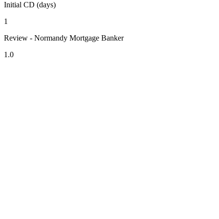
Initial CD (days)
1
Review - Normandy Mortgage Banker
1.0