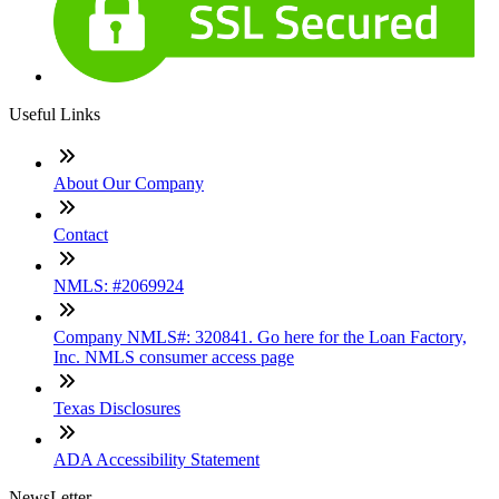
Useful Links
About Our Company
Contact
NMLS: #2069924
Company NMLS#: 320841. Go here for the Loan Factory,
Inc. NMLS consumer access page
Texas Disclosures
ADA Accessibility Statement
NewsLetter