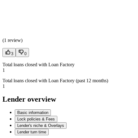
(
1 review
)
3
0
Total loans closed with Loan Factory
1
Total loans closed with Loan Factory (past 12 months)
1
Lender overview
Basic information
Lock policies & Fees
Lender's niche & Overlays
Lender turn time