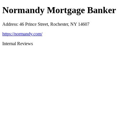
Normandy Mortgage Banker
Address
:
46 Prince Street, Rochester, NY 14607
https://normandy.com/
Internal Reviews