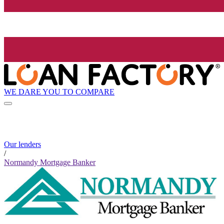
WE DARE YOU TO COMPARE
Our lenders
/
Normandy Mortgage Banker