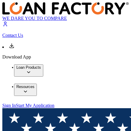
WE DARE YOU TO COMPARE
Contact Us
Download App
Loan Products
Resources
Sign In
Start My Application