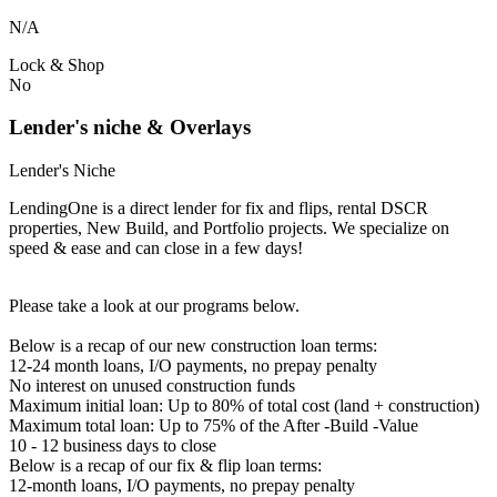
N/A
Lock & Shop
No
Lender's niche & Overlays
Lender's Niche
LendingOne is a direct lender for fix and flips, rental DSCR
properties, New Build, and Portfolio projects. We specialize on
speed & ease and can close in a few days!
Please take a look at our programs below.
Below is a recap of our new construction loan terms:
12-24 month loans, I/O payments, no prepay penalty
No interest on unused construction funds
Maximum initial loan: Up to 80% of total cost (land + construction)
Maximum total loan: Up to 75% of the After -Build -Value
10 - 12 business days to close
Below is a recap of our fix & flip loan terms:
12-month loans, I/O payments, no prepay penalty