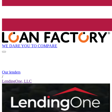
WE DARE YOU TO COMPARE
Our lenders
/
LendingOne, LLC