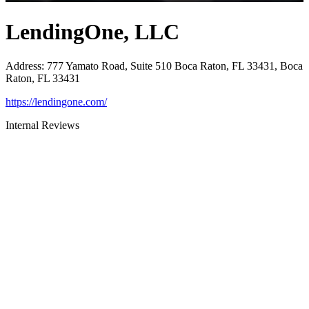
LendingOne, LLC
Address
:
777 Yamato Road, Suite 510 Boca Raton, FL 33431, Boca
Raton, FL 33431
https://lendingone.com/
Internal Reviews