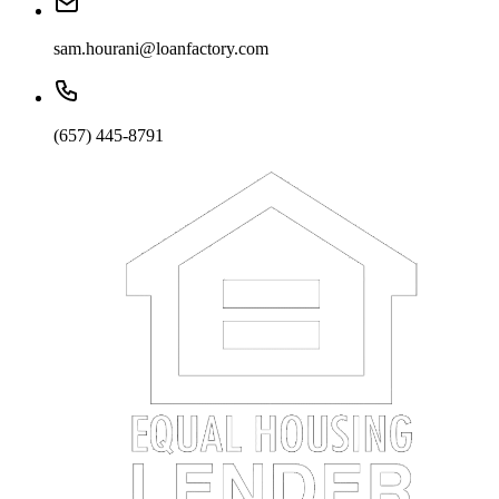
sam.hourani@loanfactory.com
(657) 445-8791