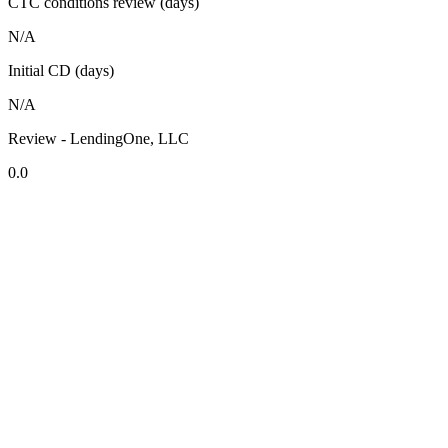
CTC conditions review (days)
N/A
Initial CD (days)
N/A
Review - LendingOne, LLC
0.0