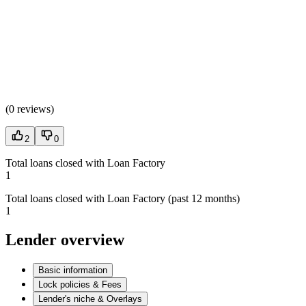
(
0 reviews
)
2
0
Total loans closed with Loan Factory
1
Total loans closed with Loan Factory (past 12 months)
1
Lender overview
Basic information
Lock policies & Fees
Lender's niche & Overlays