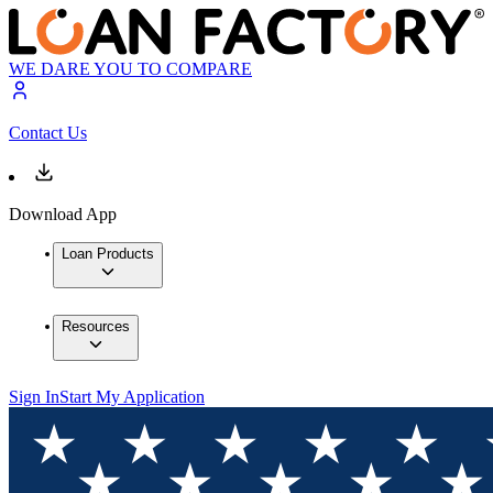
WE DARE YOU TO COMPARE
Contact Us
Download App
Loan Products
Resources
Sign In
Start My Application