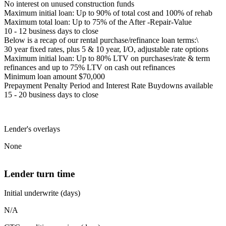
No interest on unused construction funds
Maximum initial loan: Up to 90% of total cost and 100% of rehab
Maximum total loan: Up to 75% of the After -Repair-Value
10 - 12 business days to close
Below is a recap of our rental purchase/refinance loan terms:\
30 year fixed rates, plus 5 & 10 year, I/O, adjustable rate options
Maximum initial loan: Up to 80% LTV on purchases/rate & term
refinances and up to 75% LTV on cash out refinances
Minimum loan amount $70,000
Prepayment Penalty Period and Interest Rate Buydowns available
15 - 20 business days to close
Lender's overlays
None
Lender turn time
Initial underwrite (days)
N/A