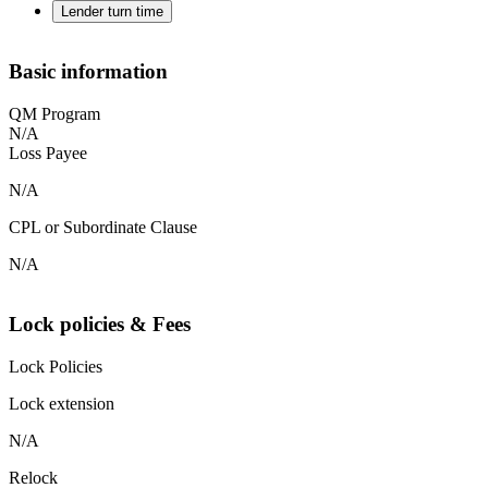
Lender turn time
Basic information
QM Program
N/A
Loss Payee
N/A
CPL or Subordinate Clause
N/A
Lock policies & Fees
Lock Policies
Lock extension
N/A
Relock