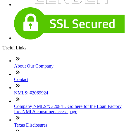
Useful Links
About Our Company
Contact
NMLS: #2069924
Company NMLS#: 320841. Go here for the Loan Factory,
Inc. NMLS consumer access page
Texas Disclosures