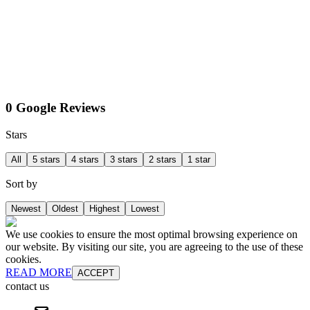
0 Google Reviews
Stars
All
5 stars
4 stars
3 stars
2 stars
1 star
Sort by
Newest
Oldest
Highest
Lowest
We use cookies to ensure the most optimal browsing experience on
our website. By visiting our site, you are agreeing to the use of these
cookies.
READ MORE
ACCEPT
contact us