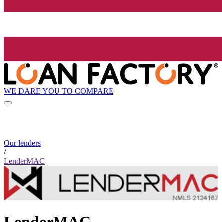
WE DARE YOU TO COMPARE
Our lenders
/
LenderMAC
LenderMAC