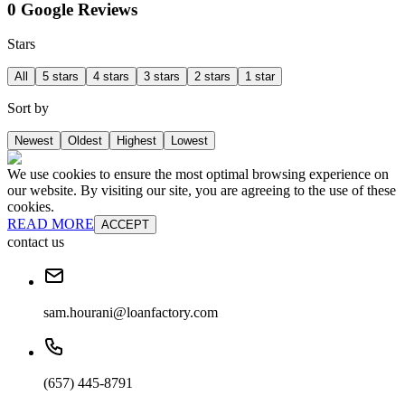
0 Google Reviews
Stars
All
5 stars
4 stars
3 stars
2 stars
1 star
Sort by
Newest
Oldest
Highest
Lowest
We use cookies to ensure the most optimal browsing experience on
our website. By visiting our site, you are agreeing to the use of these
cookies.
READ MORE
ACCEPT
contact us
sam.hourani@loanfactory.com
(657) 445-8791