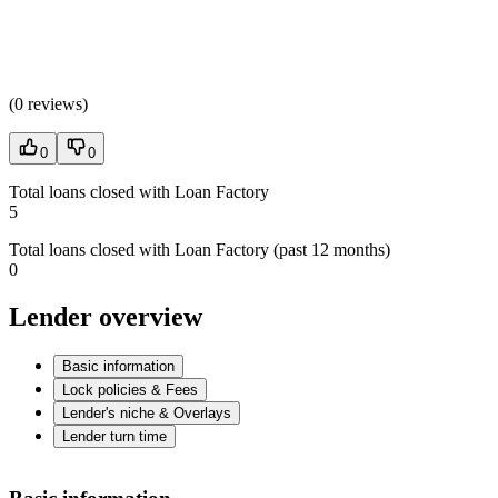
(
0 reviews
)
0
0
Total loans closed with Loan Factory
5
Total loans closed with Loan Factory (past 12 months)
0
Lender overview
Basic information
Lock policies & Fees
Lender's niche & Overlays
Lender turn time