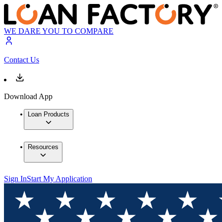
WE DARE YOU TO COMPARE
Contact Us
Download App
Loan Products
Resources
Sign In
Start My Application