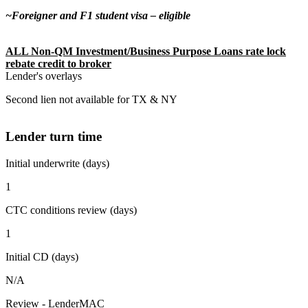
~Foreigner and F1 student visa – eligible
ALL Non-QM Investment/Business Purpose Loans rate lock
rebate credit to broker
Lender's overlays
Second lien not available for TX & NY
Lender turn time
Initial underwrite (days)
1
CTC conditions review (days)
1
Initial CD (days)
N/A
Review - LenderMAC