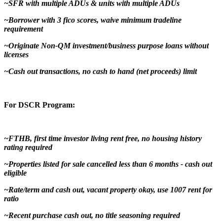
~SFR with multiple ADUs & units with multiple ADUs
~Borrower with 3 fico scores, waive minimum tradeline
requirement
~Originate Non-QM investment/business purpose loans without
licenses
~Cash out transactions, no cash to hand (net proceeds) limit
For DSCR Program:
~FTHB, first time investor living rent free, no housing history
rating required
~Properties listed for sale cancelled less than 6 months - cash out
eligible
~Rate/term and cash out, vacant property okay, use 1007 rent for
ratio
~Recent purchase cash out, no title seasoning required