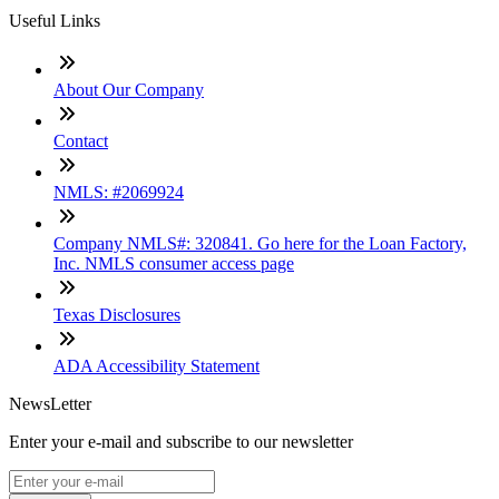
Useful Links
About Our Company
Contact
NMLS: #2069924
Company NMLS#: 320841. Go here for the Loan Factory,
Inc. NMLS consumer access page
Texas Disclosures
ADA Accessibility Statement
NewsLetter
Enter your e-mail and subscribe to our newsletter