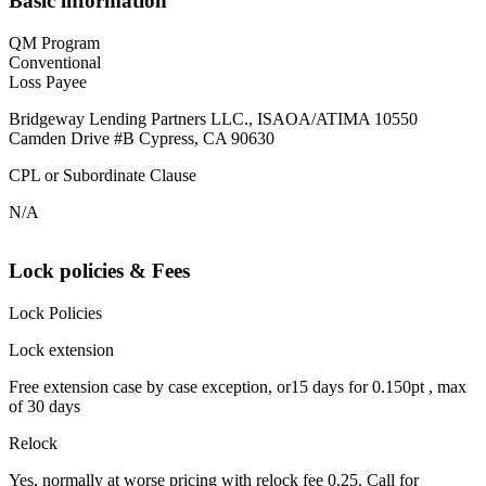
Basic information
QM Program
Conventional
Loss Payee
Bridgeway Lending Partners LLC., ISAOA/ATIMA 10550
Camden Drive #B Cypress, CA 90630
CPL or Subordinate Clause
N/A
Lock policies & Fees
Lock Policies
Lock extension
Free extension case by case exception, or15 days for 0.150pt , max
of 30 days
Relock
Yes, normally at worse pricing with relock fee 0.25. Call for