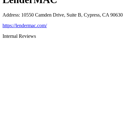
Address
:
10550 Camden Drive, Suite B, Cypress, CA 90630
https://lendermac.com/
Internal Reviews