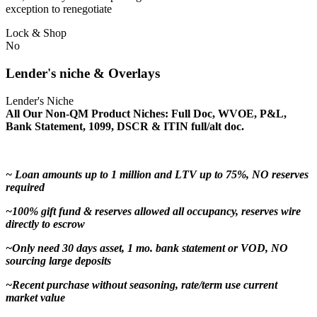
exception to renegotiate
Lock & Shop
No
Lender's niche & Overlays
Lender's Niche
All Our Non-QM Product Niches: Full Doc, WVOE, P&L,
Bank Statement, 1099, DSCR & ITIN full/alt doc.
~ Loan amounts up to 1 million and LTV up to 75%, NO reserves
required
~100% gift fund & reserves allowed all occupancy, reserves wire
directly to escrow
~Only need 30 days asset, 1 mo. bank statement or VOD, NO
sourcing large deposits
~Recent purchase without seasoning, rate/term use current
market value