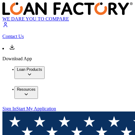
WE DARE YOU TO COMPARE
Contact Us
Download App
Loan Products
Resources
Sign In
Start My Application