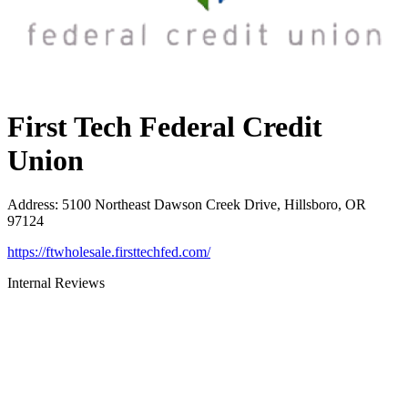
First Tech Federal Credit
Union
Address
:
5100 Northeast Dawson Creek Drive, Hillsboro, OR
97124
https://ftwholesale.firsttechfed.com/
Internal Reviews