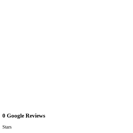
0 Google Reviews
Stars