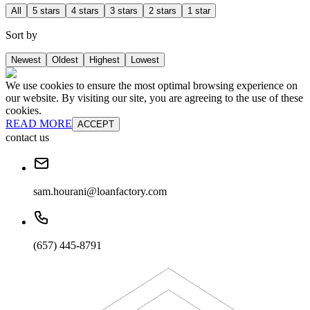
All
5 stars
4 stars
3 stars
2 stars
1 star
Sort by
Newest
Oldest
Highest
Lowest
We use cookies to ensure the most optimal browsing experience on
our website. By visiting our site, you are agreeing to the use of these
cookies.
READ MORE
ACCEPT
contact us
sam.hourani@loanfactory.com
(657) 445-8791