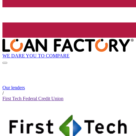
WE DARE YOU TO COMPARE
Our lenders
/
First Tech Federal Credit Union