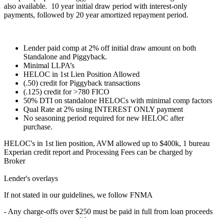
also available. 10 year initial draw period with interest-only
payments, followed by 20 year amortized repayment period.
Lender paid comp at 2% off initial draw amount on both
Standalone and Piggyback.
Minimal LLPA’s
HELOC in 1st Lien Position Allowed
(.50) credit for Piggyback transactions
(.125) credit for >780 FICO
50% DTI on standalone HELOCs with minimal comp factors
Qual Rate at 2% using INTEREST ONLY payment
No seasoning period required for new HELOC after
purchase.
HELOC's in 1st lien position, AVM allowed up to $400k, 1 bureau
Experian credit report and Processing Fees can be charged by
Broker
Lender's overlays
If not stated in our guidelines, we follow FNMA
- Any charge-offs over $250 must be paid in full from loan proceeds