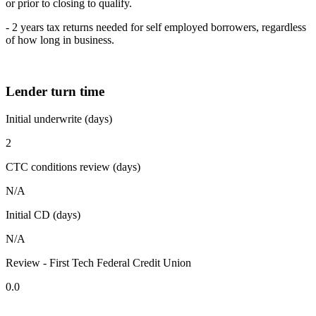
or prior to closing to qualify.
- 2 years tax returns needed for self employed borrowers, regardless
of how long in business.
Lender turn time
Initial underwrite (days)
2
CTC conditions review (days)
N/A
Initial CD (days)
N/A
Review - First Tech Federal Credit Union
0.0