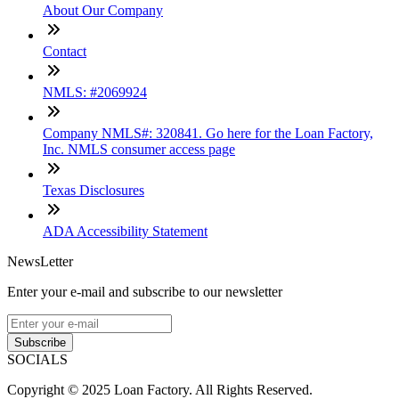
About Our Company
Contact
NMLS: #2069924
Company NMLS#: 320841. Go here for the Loan Factory,
Inc. NMLS consumer access page
Texas Disclosures
ADA Accessibility Statement
NewsLetter
Enter your e-mail and subscribe to our newsletter
Subscribe
SOCIALS
Copyright © 2025 Loan Factory. All Rights Reserved.