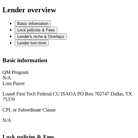
Lender overview
Basic information
Lock policies & Fees
Lender's niche & Overlays
Lender turn time
Basic information
QM Program
N/A
Loss Payee
Loan# First Tech Federal CU ISAOA PO Box 702747 Dallas, TX
75370
CPL or Subordinate Clause
N/A
Lock policies & Fees