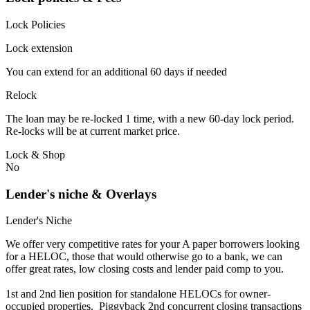
Lock Policies
Lock extension
You can extend for an additional 60 days if needed
Relock
The loan may be re-locked 1 time, with a new 60-day lock period.
Re-locks will be at current market price.
Lock & Shop
No
Lender's niche & Overlays
Lender's Niche
We offer very competitive rates for your A paper borrowers looking
for a HELOC, those that would otherwise go to a bank, we can
offer great rates, low closing costs and lender paid comp to you.
1st and 2nd lien position for standalone HELOCs for owner-
occupied properties. Piggyback 2nd concurrent closing transactions