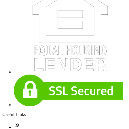
Useful Links