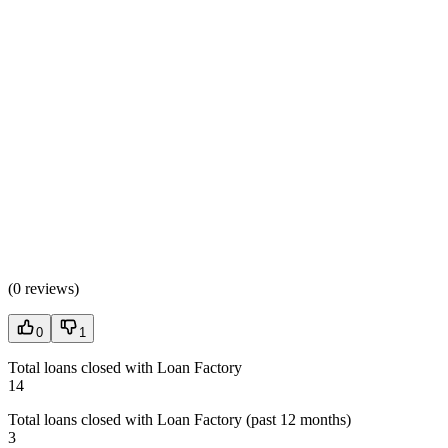
(
0 reviews
)
0
1
Total loans closed with Loan Factory
14
Total loans closed with Loan Factory (past 12 months)
3