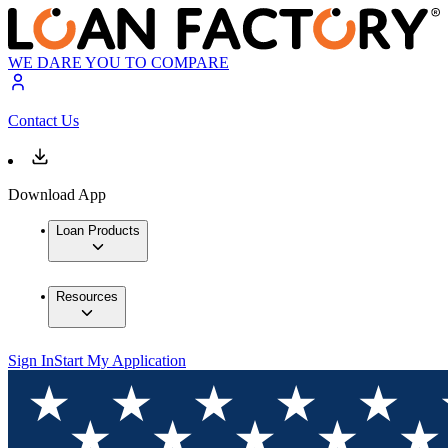
WE DARE YOU TO COMPARE
Contact Us
Download App
Loan Products
Resources
Sign In
Start My Application