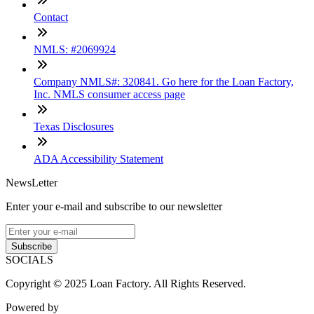
Contact
NMLS: #2069924
Company NMLS#: 320841. Go here for the Loan Factory,
Inc. NMLS consumer access page
Texas Disclosures
ADA Accessibility Statement
NewsLetter
Enter your e-mail and subscribe to our newsletter
Subscribe
SOCIALS
Copyright © 2025 Loan Factory. All Rights Reserved.
Powered by