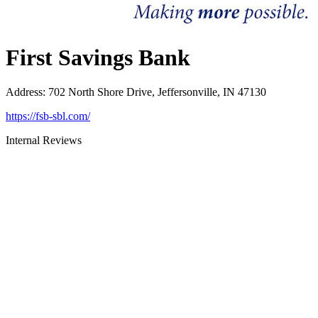
First Savings Bank
Address
:
702 North Shore Drive, Jeffersonville, IN 47130
https://fsb-sbl.com/
Internal Reviews