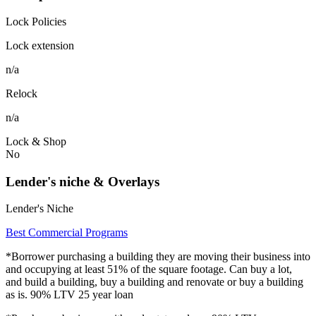
Lock Policies
Lock extension
n/a
Relock
n/a
Lock & Shop
No
Lender's niche & Overlays
Lender's Niche
Best Commercial Programs
*Borrower purchasing a building they are moving their business into
and occupying at least 51% of the square footage. Can buy a lot,
and build a building, buy a building and renovate or buy a building
as is. 90% LTV 25 year loan