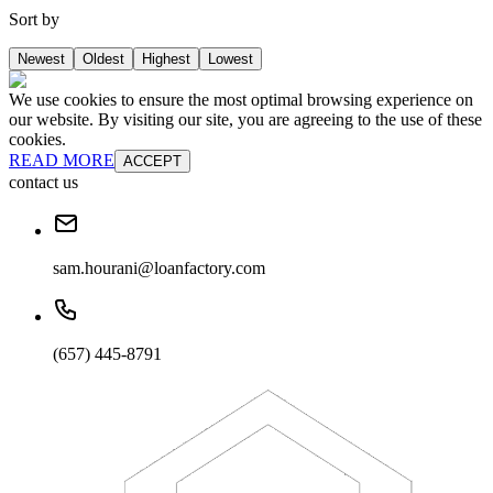
Sort by
Newest
Oldest
Highest
Lowest
We use cookies to ensure the most optimal browsing experience on
our website. By visiting our site, you are agreeing to the use of these
cookies.
READ MORE
ACCEPT
contact us
sam.hourani@loanfactory.com
(657) 445-8791