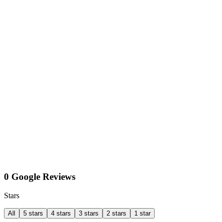
0 Google Reviews
Stars
All
5 stars
4 stars
3 stars
2 stars
1 star