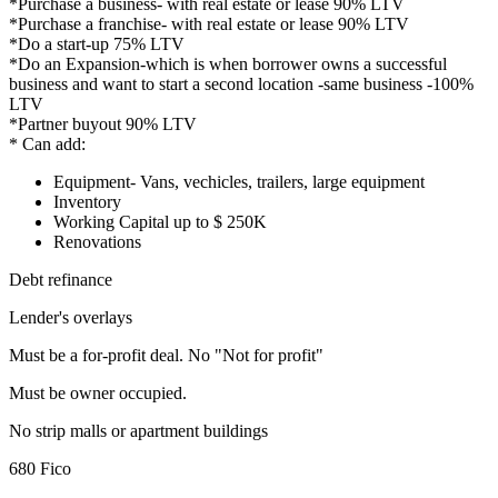
*Purchase a business- with real estate or lease 90% LTV
*Purchase a franchise- with real estate or lease 90% LTV
*Do a start-up 75% LTV
*Do an Expansion-which is when borrower owns a successful
business and want to start a second location -same business -100%
LTV
*Partner buyout 90% LTV
* Can add:
Equipment- Vans, vechicles, trailers, large equipment
Inventory
Working Capital up to $ 250K
Renovations
Debt refinance
Lender's overlays
Must be a for-profit deal. No "Not for profit"
Must be owner occupied.
No strip malls or apartment buildings
680 Fico