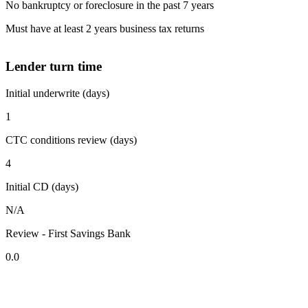
No bankruptcy or foreclosure in the past 7 years
Must have at least 2 years business tax returns
Lender turn time
Initial underwrite (days)
1
CTC conditions review (days)
4
Initial CD (days)
N/A
Review - First Savings Bank
0.0