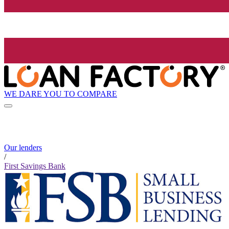
WE DARE YOU TO COMPARE
Our lenders
/
First Savings Bank