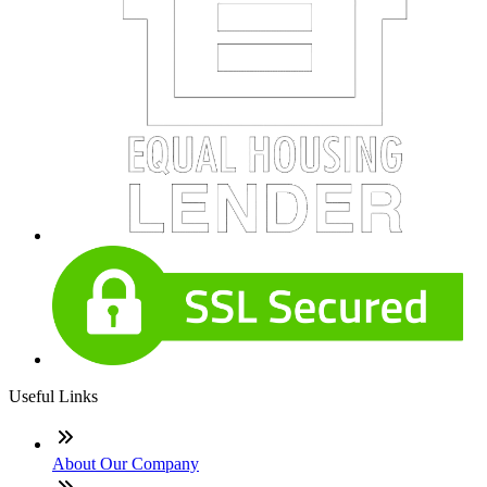
Useful Links
About Our Company