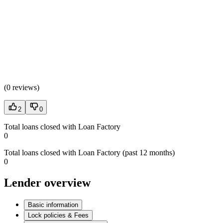
(
0 reviews
)
2
0
Total loans closed with Loan Factory
0
Total loans closed with Loan Factory (past 12 months)
0
Lender overview
Basic information
Lock policies & Fees