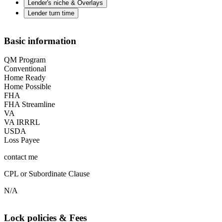
Lender's niche & Overlays
Lender turn time
Basic information
QM Program
Conventional
Home Ready
Home Possible
FHA
FHA Streamline
VA
VA IRRRL
USDA
Loss Payee
contact me
CPL or Subordinate Clause
N/A
Lock policies & Fees