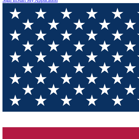
Sign In
Start My Application