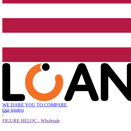
WE DARE YOU TO COMPARE
Our lenders
/
FIGURE HELOC - Wholesale