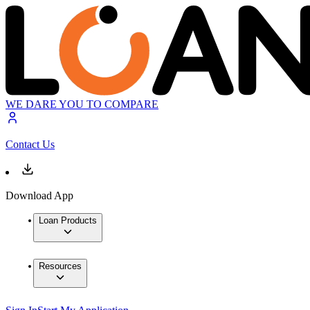
WE DARE YOU TO COMPARE
Contact Us
Download App
Loan Products
Resources