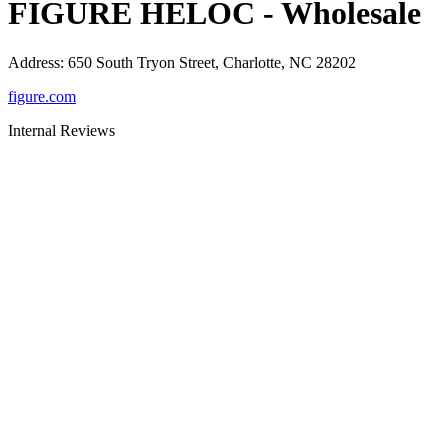
FIGURE HELOC - Wholesale
Address
:
650 South Tryon Street, Charlotte, NC 28202
figure.com
Internal Reviews