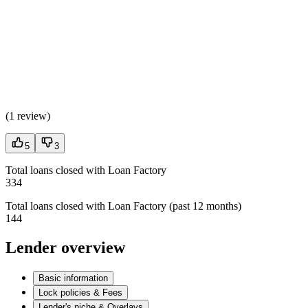
(
1 review
)
5
3
Total loans closed with Loan Factory
334
Total loans closed with Loan Factory (past 12 months)
144
Lender overview
Basic information
Lock policies & Fees
Lender's niche & Overlays