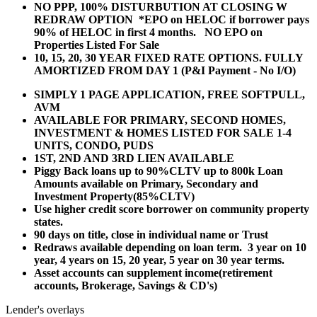
NO PPP, 100% DISTURBUTION AT CLOSING W
REDRAW OPTION *EPO on HELOC if borrower pays
90% of HELOC in first 4 months. NO EPO on
Properties Listed For Sale
10, 15, 20, 30 YEAR
FIXED RATE OPTIONS. FULLY
AMORTIZED FROM DAY 1 (P&I Payment - No I/O)
SIMPLY 1 PAGE APPLICATION, FREE SOFTPULL,
AVM
AVAILABLE FOR PRIMARY, SECOND HOMES,
INVESTMENT & HOMES LISTED FOR SALE 1-4
UNITS, CONDO, PUDS
1ST, 2ND AND 3RD LIEN AVAILABLE
Piggy Back loans up to 90%CLTV up to 800k Loan
Amounts available on Primary, Secondary and
Investment Property(85%CLTV)
Use higher credit score borrower on community property
states.
90 days on title, close in individual name or Trust
Redraws available depending on loan term. 3 year on 10
year, 4 years on 15, 20 year, 5 year on 30 year terms.
Asset accounts can supplement income(retirement
accounts, Brokerage, Savings & CD's)
Lender's overlays