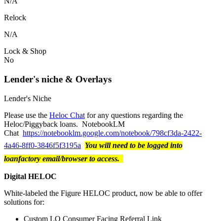
N/A
Relock
N/A
Lock & Shop
No
Lender's niche & Overlays
Lender's Niche
Please use the
Heloc Chat
for any questions regarding the
Heloc/Piggyback loans. NotebookLM
Chat
https://notebooklm.google.com/notebook/798cf3da-2422-
4a46-8ff0-3846f5f3195a
You will need to be logged into
loanfactory email/browser to access.
Digital HELOC
White-labeled the Figure HELOC product, now be able to offer
solutions for:
Custom LO Consumer Facing Referral Link