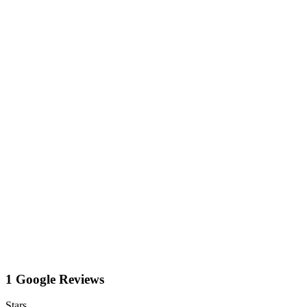
1 Google Reviews
Stars