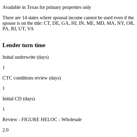
Available in Texas for primary properties only
There are 14 states where spousal income cannot be used even if the
spouse is on the title: CT, DE, GA, HI, IN, ME, MD, MA, NY, OR,
PA, RI, UT, VA
Lender turn time
Initial underwrite (days)
1
CTC conditions review (days)
1
Initial CD (days)
1
Review - FIGURE HELOC - Wholesale
2.0