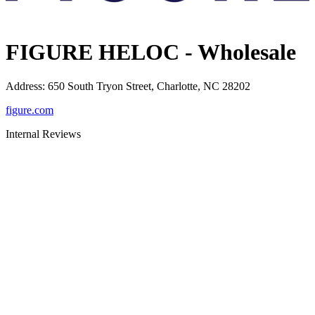
FIGURE HELOC - Wholesale
Address
:
650 South Tryon Street, Charlotte, NC 28202
figure.com
Internal Reviews