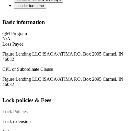
Lender turn time
Basic information
QM Program
N/A
Loss Payee
Figure Lending LLC ISAOA/ATIMA P.O. Box 2095 Carmel, IN
46082
CPL or Subordinate Clause
Figure Lending LLC ISAOA/ATIMA P.O. Box 2095 Carmel, IN
46082
Lock policies & Fees
Lock Policies
Lock extension