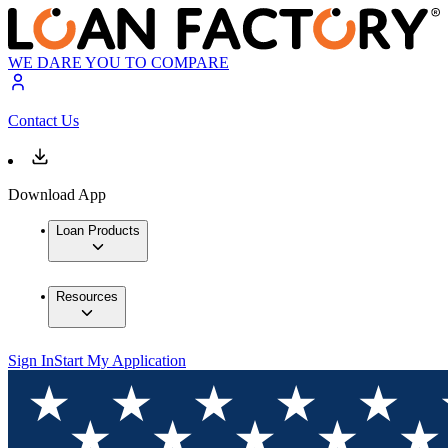
WE DARE YOU TO COMPARE
Contact Us
Download App
Loan Products
Resources
Sign In
Start My Application