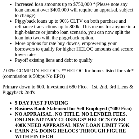
Increased loan amounts up to $750,000 *(Please note any
loan amount over $400,000 will require an appraisal, subject
to change)
Piggyback loans up to 90% CLTV on both purchase and
refinance transactions up to 800k. This means for anyone in a
high-balance or jumbo loan scenario, you can now split the
loan into two with the piggyback option.
More options for rate buy-downs, empowering your
borrowers to qualify for higher HELOC amounts and secure
lower rates
Payoff existing liens and debt to qualify
2.00% COMP ON HELOC's **HELOC for homes listed for sale*
(commission is 50bps-No EPO)
Primary down to 600, Investment 680 Fico. 1st, 2nd, 3rd Liens &
Piggyback 2nd's
5 DAY FAST FUNDING
Business Bank Statement for Self Employed (*680 Fico)
NO APPRAISAL, NO TITLE, NO LENDER FEES,
ONLINE NOTARY CLOSINGS* HELOC'S OVER
400K NEED APPRAISAL NEW LOAN LIMIT 750K
EARN 2% DOING HELOCS THROUGH FIGURE
WITH FINTECH