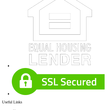
Useful Links