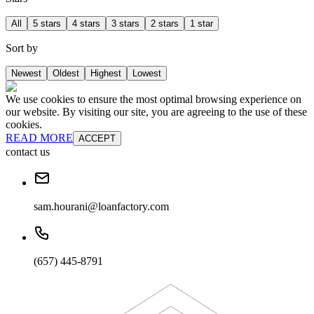
All
5 stars
4 stars
3 stars
2 stars
1 star
Sort by
Newest
Oldest
Highest
Lowest
We use cookies to ensure the most optimal browsing experience on
our website. By visiting our site, you are agreeing to the use of these
cookies.
READ MORE
ACCEPT
contact us
sam.hourani@loanfactory.com
(657) 445-8791