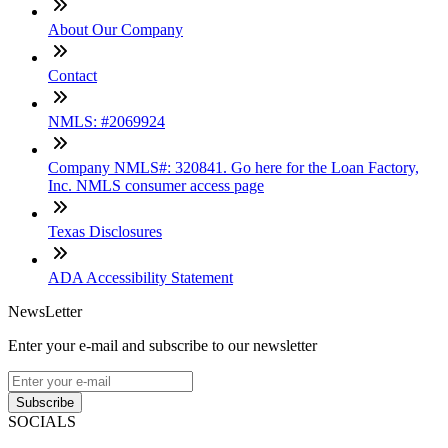
About Our Company
Contact
NMLS: #2069924
Company NMLS#: 320841. Go here for the Loan Factory,
Inc. NMLS consumer access page
Texas Disclosures
ADA Accessibility Statement
NewsLetter
Enter your e-mail and subscribe to our newsletter
Subscribe
SOCIALS