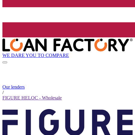
WE DARE YOU TO COMPARE
Our lenders
/
FIGURE HELOC - Wholesale