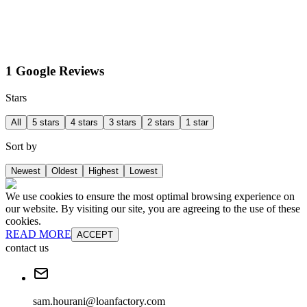
1 Google Reviews
Stars
All
5 stars
4 stars
3 stars
2 stars
1 star
Sort by
Newest
Oldest
Highest
Lowest
We use cookies to ensure the most optimal browsing experience on
our website. By visiting our site, you are agreeing to the use of these
cookies.
READ MORE
ACCEPT
contact us
sam.hourani@loanfactory.com