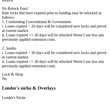
Relock
No Relock Fees!
Rate locks that have expired prior to funding may be relocked as
follows:
1. Conforming Conventional & Government
i. Loans expired > 20 days will be considered new locks and priced
at current market.
ii. Loans expired <= 20 days will be relocked Worst Case less any
previously applied extension costs.
2. Jumbo
i. Loans expired > 30 days will be considered new locks and priced
at current market.
ii. Loans expired <= 30 days will be relocked Worst Case less any
previously applied extension costs.
Lock & Shop
No
Lender's niche & Overlays
Lender's Niche