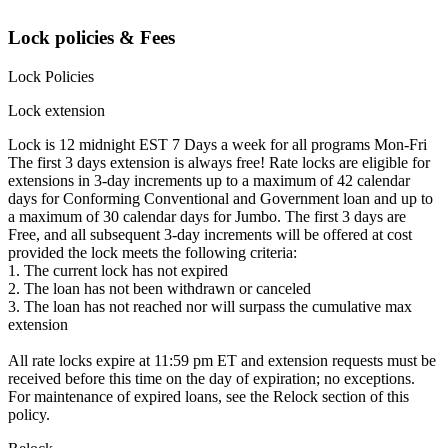
Lock policies & Fees
Lock Policies
Lock extension
Lock is 12 midnight EST 7 Days a week for all programs Mon-Fri
The first 3 days extension is always free! Rate locks are eligible for
extensions in 3-day increments up to a maximum of 42 calendar
days for Conforming Conventional and Government loan and up to
a maximum of 30 calendar days for Jumbo. The first 3 days are
Free, and all subsequent 3-day increments will be offered at cost
provided the lock meets the following criteria:
1. The current lock has not expired
2. The loan has not been withdrawn or canceled
3. The loan has not reached nor will surpass the cumulative max
extension
All rate locks expire at 11:59 pm ET and extension requests must be
received before this time on the day of expiration; no exceptions.
For maintenance of expired loans, see the Relock section of this
policy.