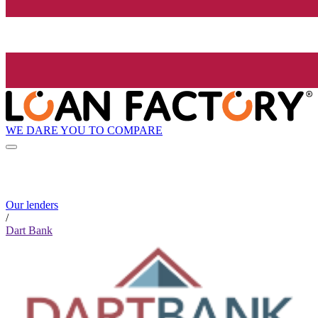
WE DARE YOU TO COMPARE
Our lenders
/
Dart Bank