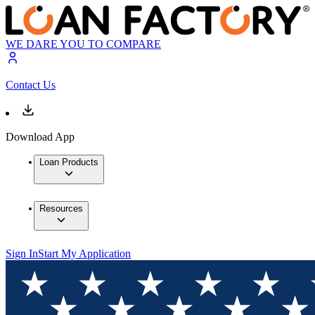
WE DARE YOU TO COMPARE
Contact Us
Download App
Loan Products
Resources
Sign In
Start My Application