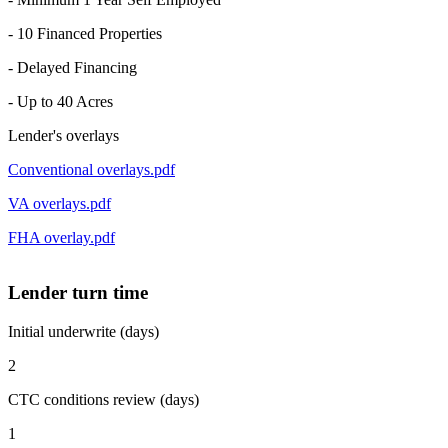
- 10 Financed Properties
- Delayed Financing
- Up to 40 Acres
Lender's overlays
Conventional overlays.pdf
VA overlays.pdf
FHA overlay.pdf
Lender turn time
Initial underwrite (days)
2
CTC conditions review (days)
1