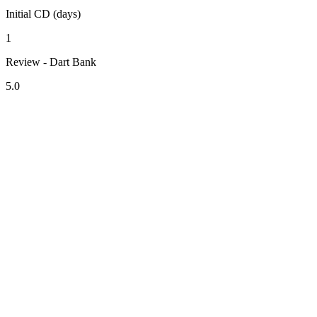
Initial CD (days)
1
Review - Dart Bank
5.0