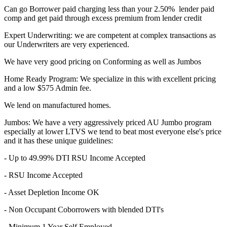
Can go Borrower paid charging less than your 2.50% lender paid
comp and get paid through excess premium from lender credit
Expert Underwriting: we are competent at complex transactions as
our Underwriters are very experienced.
We have very good pricing on Conforming as well as Jumbos
Home Ready Program: We specialize in this with excellent pricing
and a low $575 Admin fee.
We lend on manufactured homes.
Jumbos: We have a very aggressively priced AU Jumbo program
especially at lower LTVS we tend to beat most everyone else's price
and it has these unique guidelines:
- Up to 49.99% DTI RSU Income Accepted
- RSU Income Accepted
- Asset Depletion Income OK
- Non Occupant Coborrowers with blended DTI's
- Minimum 1 Year Self Employed