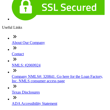
Useful Links
About Our Company
Contact
NMLS: #2069924
Company NMLS#: 320841. Go here for the Loan Factory,
Inc. NMLS consumer access page
Texas Disclosures
ADA Accessibility Statement