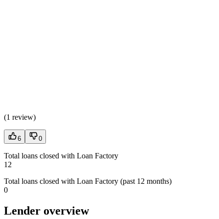
(
1 review
)
6
0
Total loans closed with Loan Factory
12
Total loans closed with Loan Factory (past 12 months)
0
Lender overview