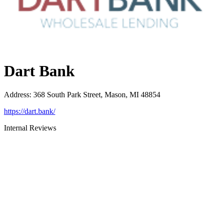
Dart Bank
Address
:
368 South Park Street, Mason, MI 48854
https://dart.bank/
Internal Reviews