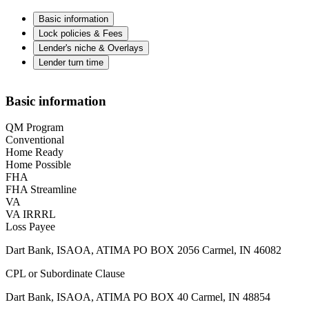
Basic information
Lock policies & Fees
Lender's niche & Overlays
Lender turn time
Basic information
QM Program
Conventional
Home Ready
Home Possible
FHA
FHA Streamline
VA
VA IRRRL
Loss Payee
Dart Bank, ISAOA, ATIMA PO BOX 2056 Carmel, IN 46082
CPL or Subordinate Clause
Dart Bank, ISAOA, ATIMA PO BOX 40 Carmel, IN 48854