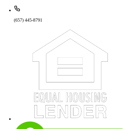
(657) 445-8791