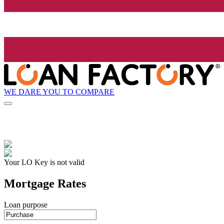
WE DARE YOU TO COMPARE
Your LO Key is not valid
Mortgage Rates
Loan purpose