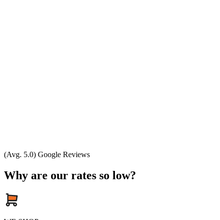
(Avg. 5.0) Google Reviews
Why are our rates so low?