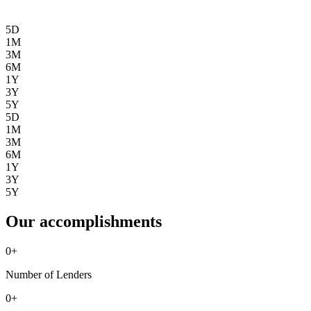
5D
1M
3M
6M
1Y
3Y
5Y
5D
1M
3M
6M
1Y
3Y
5Y
Our accomplishments
0
+
Number of Lenders
0
+