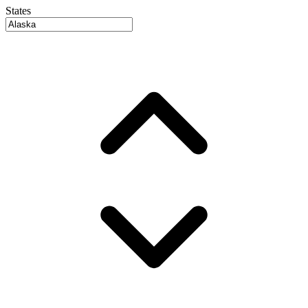
States