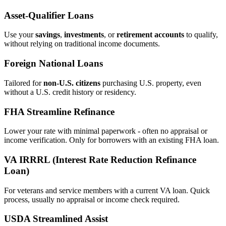
Asset‑Qualifier Loans
Use your
savings
,
investments
, or
retirement accounts
to qualify,
without relying on traditional income documents.
Foreign National Loans
Tailored for
non‑U.S. citizens
purchasing U.S. property, even
without a U.S. credit history or residency.
FHA Streamline Refinance
Lower your rate with minimal paperwork - often no appraisal or
income verification. Only for borrowers with an existing FHA loan.
VA IRRRL (Interest Rate Reduction Refinance
Loan)
For veterans and service members with a current VA loan. Quick
process, usually no appraisal or income check required.
USDA Streamlined Assist