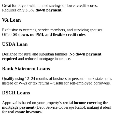
Great for buyers with limited savings or lower credit scores.
Requires only
3.5% down payment.
VA Loan
Exclusive to veterans, service members, and surviving spouses.
Offers
$0 down, no PMI, and flexible credit rules
USDA Loan
Designed for rural and suburban families.
No down payment
required
and reduced mortgage insurance.
Bank Statement Loans
Qualify using 12–24 months of business or personal bank statements
instead of W‑2s or tax returns – useful for self‑employed borrowers.
DSCR Loans
Approval is based on your property’s
rental income covering the
mortgage payment
(Debt Service Coverage Ratio), making it ideal
for
real estate investors.