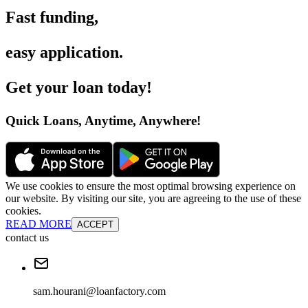
Fast funding
,
easy application
.
Get your loan today
!
Quick Loans, Anytime, Anywhere
!
We use cookies to ensure the most optimal browsing experience on
our website. By visiting our site, you are agreeing to the use of these
cookies.
READ MORE
ACCEPT
contact us
sam.hourani@loanfactory.com