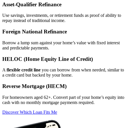
Asset‑Qualifier Refinance
Use savings, investments, or retirement funds as proof of ability to
repay instead of traditional income.
Foreign National Refinance
Borrow a lump sum against your home’s value with fixed interest
and predictable payments.
HELOC (Home Equity Line of Credit)
A
flexible credit line
you can borrow from when needed, similar to
a credit card but backed by your home.
Reverse Mortgage (HECM)
For homeowners aged 62+. Convert part of your home’s equity into
cash with no monthly mortgage payments required.
Discover Which Loan Fits Me