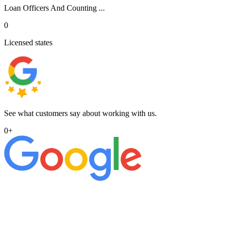
Loan Officers And Counting ...
0
Licensed states
See what customers say about working with us.
0
+