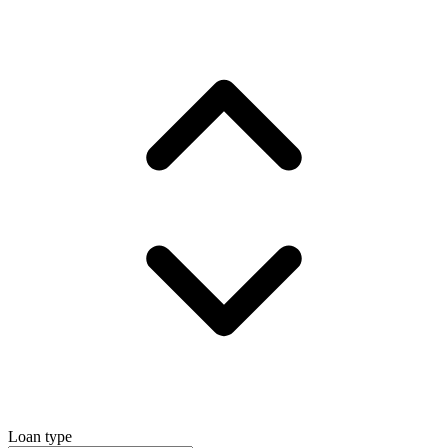
Loan type