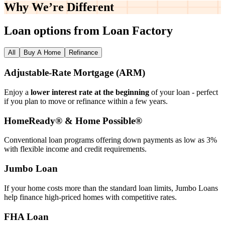
Why We’re
Different
Loan options from Loan Factory
All
Buy A Home
Refinance
Adjustable‑Rate Mortgage (ARM)
Enjoy a
lower interest rate at the beginning
of your loan - perfect
if you plan to move or refinance within a few years.
HomeReady® & Home Possible®
Conventional loan programs offering down payments as low as 3%
with flexible income and credit requirements.
Jumbo Loan
If your home costs more than the standard loan limits, Jumbo Loans
help finance high‑priced homes with competitive rates.
FHA Loan