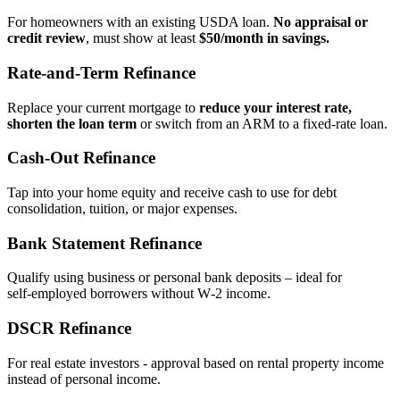
For homeowners with an existing USDA loan.
No appraisal or
credit review
, must show at least
$50/month in savings.
Rate‑and‑Term Refinance
Replace your current mortgage to
reduce your interest rate,
shorten the loan term
or switch from an ARM to a fixed‑rate loan.
Cash‑Out Refinance
Tap into your home equity and receive cash to use for debt
consolidation, tuition, or major expenses.
Bank Statement Refinance
Qualify using business or personal bank deposits – ideal for
self‑employed borrowers without W‑2 income.
DSCR Refinance
For real estate investors - approval based on rental property income
instead of personal income.