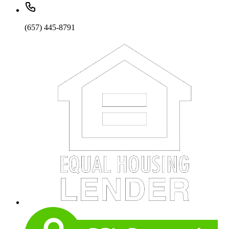
(657) 445-8791