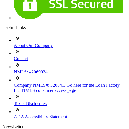
Useful Links
About Our Company
Contact
NMLS: #2069924
Company NMLS#: 320841. Go here for the Loan Factory,
Inc. NMLS consumer access page
Texas Disclosures
ADA Accessibility Statement
NewsLetter