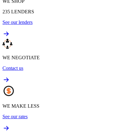
WE SHOP
235
LENDERS
See our lenders
WE NEGOTIATE
Contact us
WE MAKE LESS
See our rates