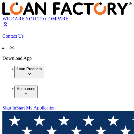
WE DARE YOU TO COMPARE
Contact Us
Download App
Loan Products
Resources
Sign In
Start My Application