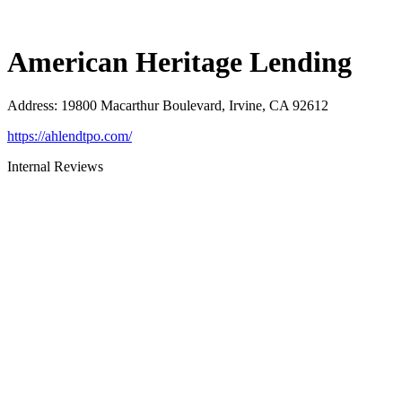
American Heritage Lending
Address
:
19800 Macarthur Boulevard, Irvine, CA 92612
https://ahlendtpo.com/
Internal Reviews