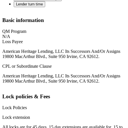
Lender turn time
Basic information
QM Program
N/A
Loss Payee
American Heritage Lending, LLC Its Successors And/Or Assigns
19800 MacArthur Blvd., Suite 950 Irvine, CA 92612.
CPL or Subordinate Clause
American Heritage Lending, LLC Its Successors And/Or Assigns
19800 MacArthur Blvd., Suite 950 Irvine, CA 92612.
Lock policies & Fees
Lock Policies
Lock extension
All locks are for 45 days. 15 day extensions are available for .15 to