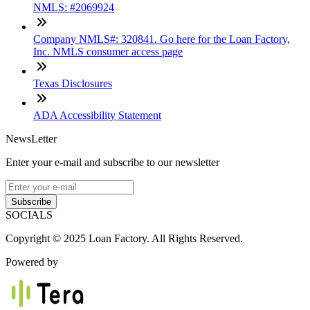
NMLS: #2069924
Company NMLS#: 320841. Go here for the Loan Factory,
Inc. NMLS consumer access page
Texas Disclosures
ADA Accessibility Statement
NewsLetter
Enter your e-mail and subscribe to our newsletter
Subscribe
SOCIALS
Copyright © 2025 Loan Factory. All Rights Reserved.
Powered by