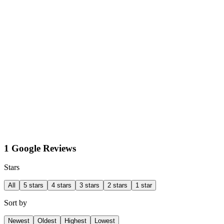
1 Google Reviews
Stars
All
5 stars
4 stars
3 stars
2 stars
1 star
Sort by
Newest
Oldest
Highest
Lowest