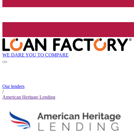
WE DARE YOU TO COMPARE
Our lenders
/
American Heritage Lending