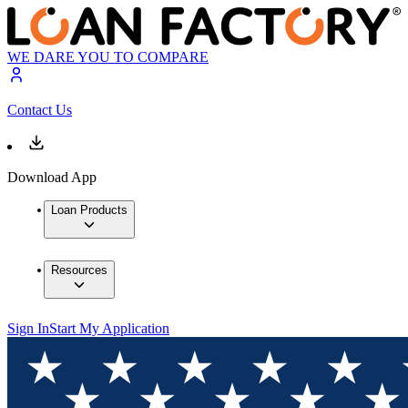
WE DARE YOU TO COMPARE
Contact Us
Download App
Loan Products
Resources
Sign In
Start My Application