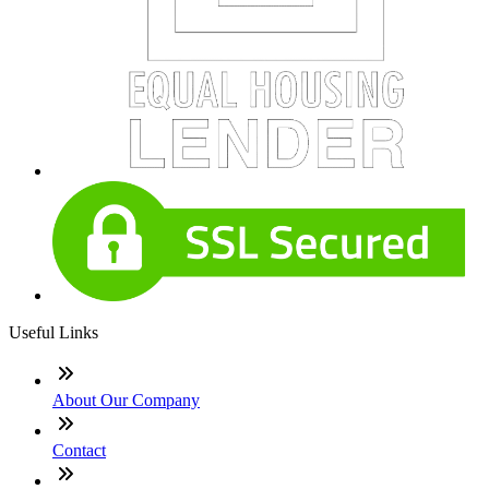
Useful Links
About Our Company
Contact