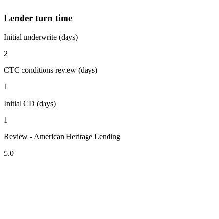
Lender turn time
Initial underwrite (days)
2
CTC conditions review (days)
1
Initial CD (days)
1
Review - American Heritage Lending
5.0