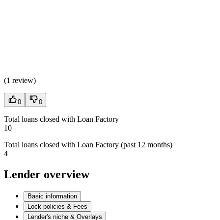
(
1 review
)
0
0
Total loans closed with Loan Factory
10
Total loans closed with Loan Factory (past 12 months)
4
Lender overview
Basic information
Lock policies & Fees
Lender's niche & Overlays