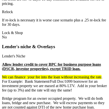
pricing.
Relock
If re-lock is necessary it is worse case scenario plus a .25 re-lock fee
for 30 days.
Lock & Shop
No
Lender's niche & Overlays
Lender's Niche
Allow lender credit to cover BPC for business purpose loans
(DSCR, investor properties), except TRID loan.
We can finance your fee into the loan without increasing the rate
.
For Example: Bank Statement/Full Doc/1099 borrower for an
investment property we are maxed at 80% LTV. Add in your broker
fee (up to 3%) and the rate will stay the same!
Bridge program for an owner occupied property. We will do both
loans, bridge and new purchase. We will escrow payments so they
are not counted against DTI of the new home purchase loan.