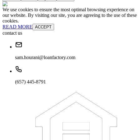
We use cookies to ensure the most optimal browsing experience on
our website. By visiting our site, you are agreeing to the use of these
cookies.
READ MORE
ACCEPT
contact us
sam.hourani@loanfactory.com
(657) 445-8791