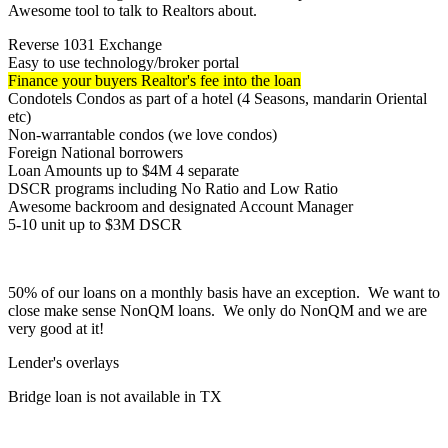
Awesome tool to talk to Realtors about.
Reverse 1031 Exchange
Easy to use technology/broker portal
Finance your buyers Realtor's fee into the loan
Condotels Condos as part of a hotel (4 Seasons, mandarin Oriental
etc)
Non-warrantable condos (we love condos)
Foreign National borrowers
Loan Amounts up to $4M 4 separate
DSCR programs including No Ratio and Low Ratio
Awesome backroom and designated Account Manager
5-10 unit up to $3M DSCR
50% of our loans on a monthly basis have an exception. We want to
close make sense NonQM loans. We only do NonQM and we are
very good at it!
Lender's overlays
Bridge loan is not available in TX