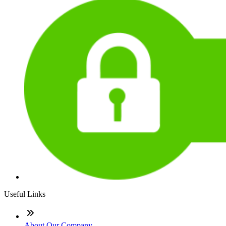
Useful Links
About Our Company