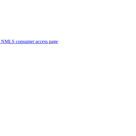
. NMLS consumer access page