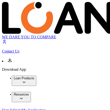
WE DARE YOU TO COMPARE
Contact Us
Download App
Loan Products
Resources