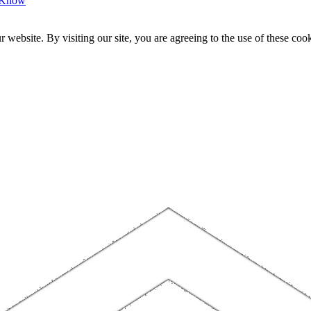
o Know
website. By visiting our site, you are agreeing to the use of these cook