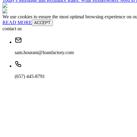
Today's Mortgage and Refinance Rates: What Homeowners Need t
We use cookies to ensure the most optimal browsing experience on our 
READ MORE
ACCEPT
contact us
sam.hourani@loanfactory.com
(657) 445-8791