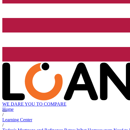
WE DARE YOU TO COMPARE
Home
/
Learning Center
/