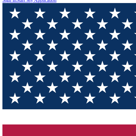
Sign In
Start My Application