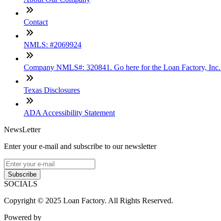
Contact
NMLS: #2069924
Company NMLS#: 320841. Go here for the Loan Factory, Inc
Texas Disclosures
ADA Accessibility Statement
NewsLetter
Enter your e-mail and subscribe to our newsletter
Subscribe
SOCIALS
Copyright © 2025 Loan Factory. All Rights Reserved.
Powered by