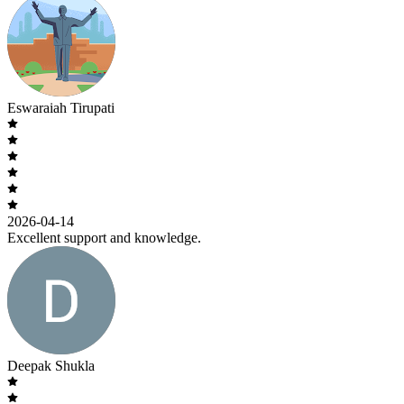
Eswaraiah Tirupati
2026-04-14
Excellent support and knowledge.
Deepak Shukla