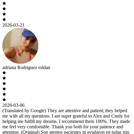
2026-03-21
adriana Rodriguez roldan
2026-03-06
(Translated by Google) They are attentive and patient; they helped
me with all my questions. I am super grateful to Alex and Cindy for
helping me fulfill my dreams. I recommend them 100%. They made
me feel very comfortable. Thank you both for your patience and
attention. (Original) Son atentos pacientes m ayudaron en todas mis