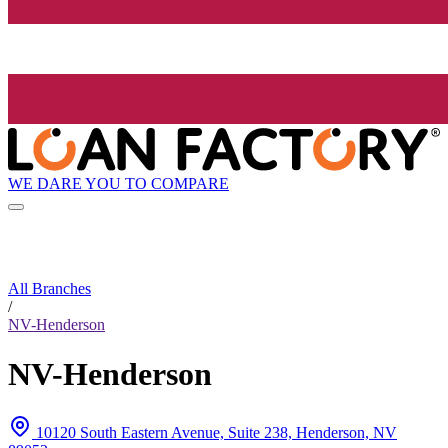
WE DARE YOU TO COMPARE
All Branches
/
NV-Henderson
NV-Henderson
10120 South Eastern Avenue, Suite 238, Henderson, NV