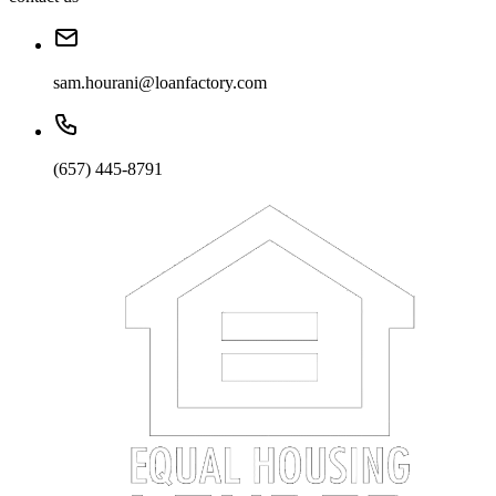
sam.hourani@loanfactory.com
(657) 445-8791