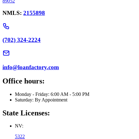
89052
NMLS:
2155898
(702) 324-2224
info@loanfactory.com
Office hours:
Monday - Friday: 6:00 AM - 5:00 PM
Saturday: By Appointment
State Licenses:
NV:
5322