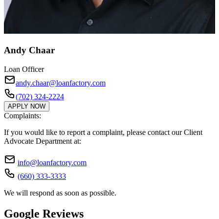
Andy Chaar
Loan Officer
andy.chaar@loanfactory.com
(702) 324-2224
APPLY NOW
Complaints:
If you would like to report a complaint, please contact our Client
Advocate Department at:
info@loanfactory.com
(660) 333-3333
We will respond as soon as possible.
Google Reviews