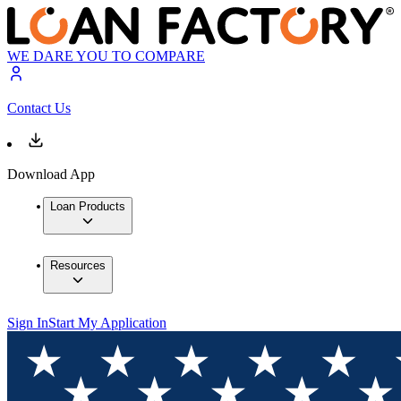
WE DARE YOU TO COMPARE
Contact Us
Download App
Loan Products
Resources
Sign In
Start My Application