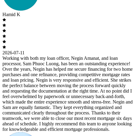
Hamid K
2026-07-11
Working with both my loan officer, Negin Amanat, and loan
processor, Sam Phuoc Luong, has been an outstanding experience!
Over the years, Negin has helped me secure financing for two home
purchases and one refinance, providing competitive mortgage rates
and loan pricing. Negin is very responsive and efficient. She strikes
the perfect balance between moving the process forward quickly
and requesting the documentation at the right time. At no point did I
feel overwhelmed by paperwork or unnecessary back-and-forth,
which made the entire experience smooth and stress-free. Negin and
Sam are equally fantastic. They kept everything organized and
communicated clearly throughout the process. Thanks to their
teamwork, we were able to close our most recent mortgage six days
ahead of schedule. I highly recommend this team to anyone looking
for knowledgeable and efficient mortgage professionals.