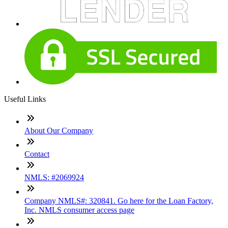
Useful Links
About Our Company
Contact
NMLS: #2069924
Company NMLS#: 320841. Go here for the Loan Factory,
Inc. NMLS consumer access page