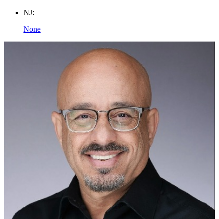
NJ:
None