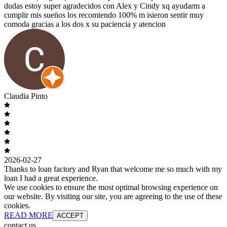
dudas estoy super agradecidos con Alex y Cindy xq ayudarm a
cumplir mis suen̈os los recomiendo 100% m isieron sentir muy
comoda gracias a los dos x su paciencia y atencion
Claudia Pinto
2026-02-27
Thanks to loan factory and Ryan that welcome me so much with my
loan I had a great experience.
We use cookies to ensure the most optimal browsing experience on
our website. By visiting our site, you are agreeing to the use of these
cookies.
READ MORE
ACCEPT
contact us