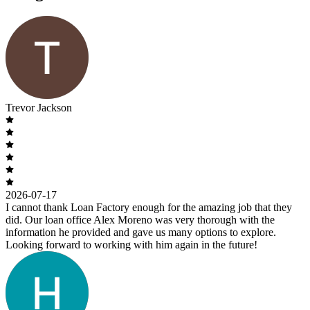
Trevor Jackson
2026-07-17
I cannot thank Loan Factory enough for the amazing job that they
did. Our loan office Alex Moreno was very thorough with the
information he provided and gave us many options to explore.
Looking forward to working with him again in the future!