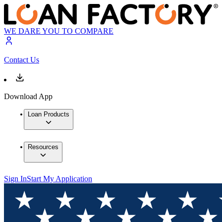
WE DARE YOU TO COMPARE
Contact Us
Download App
Loan Products
Resources
Sign In
Start My Application