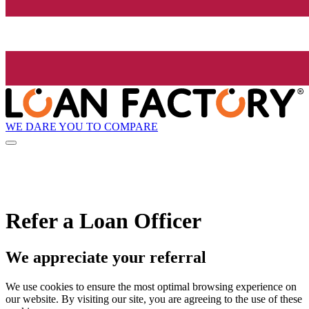
WE DARE YOU TO COMPARE
Refer a Loan Officer
We appreciate your referral
We use cookies to ensure the most optimal browsing experience on
our website. By visiting our site, you are agreeing to the use of these