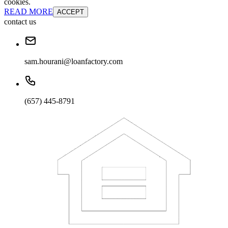
cookies.
READ MORE
ACCEPT
contact us
sam.hourani@loanfactory.com
(657) 445-8791