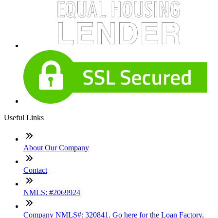
Useful Links
About Our Company
Contact
NMLS: #2069924
Company NMLS#: 320841. Go here for the Loan Factory,