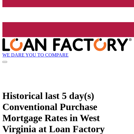
WE DARE YOU TO COMPARE
Historical
last 5 day(s)
Conventional Purchase
Mortgage Rates in West
Virginia at Loan Factory