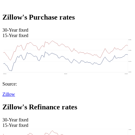
Zillow's Purchase rates
30-Year fixed
15-Year fixed
Source:
Zillow
Zillow's Refinance rates
30-Year fixed
15-Year fixed