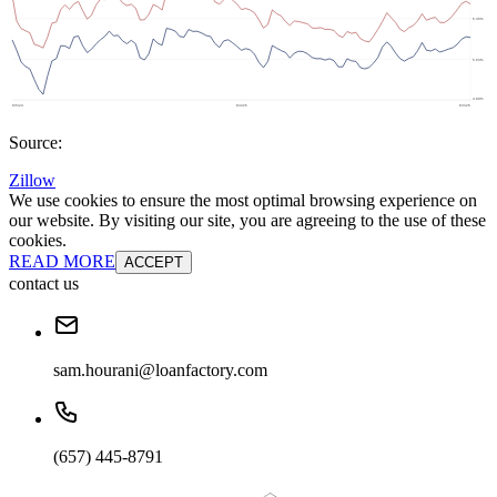
Source:
Zillow
We use cookies to ensure the most optimal browsing experience on
our website. By visiting our site, you are agreeing to the use of these
cookies.
READ MORE
ACCEPT
contact us
sam.hourani@loanfactory.com
(657) 445-8791