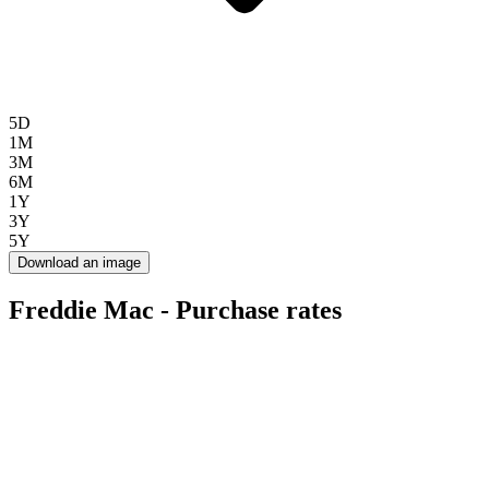
5D
1M
3M
6M
1Y
3Y
5Y
Download an image
Freddie Mac - Purchase rates