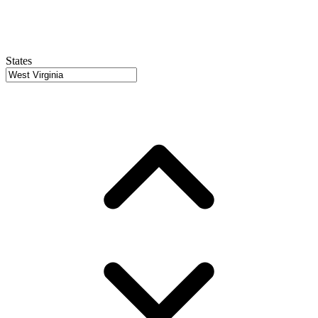
States