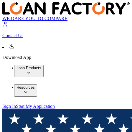
WE DARE YOU TO COMPARE
Contact Us
Download App
Loan Products
Resources
Sign In
Start My Application