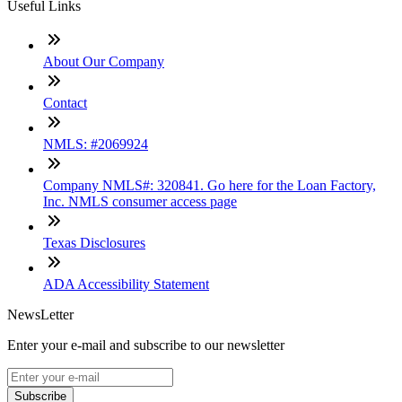
Useful Links
About Our Company
Contact
NMLS: #2069924
Company NMLS#: 320841. Go here for the Loan Factory,
Inc. NMLS consumer access page
Texas Disclosures
ADA Accessibility Statement
NewsLetter
Enter your e-mail and subscribe to our newsletter
Subscribe