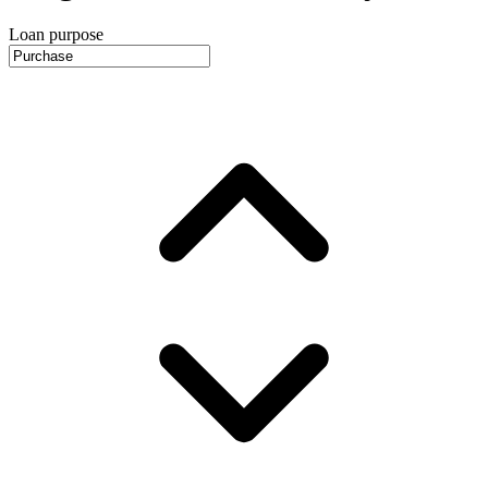
Loan purpose