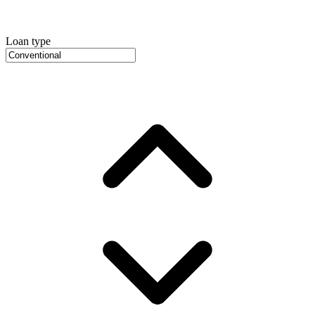
Loan type