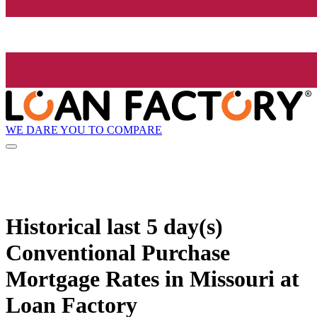
WE DARE YOU TO COMPARE
Historical
last 5 day(s)
Conventional Purchase
Mortgage Rates in Missouri at
Loan Factory