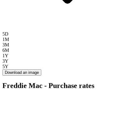
5D
1M
3M
6M
1Y
3Y
5Y
Download an image
Freddie Mac - Purchase rates