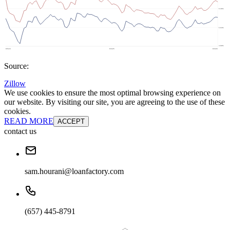
Source:
Zillow
We use cookies to ensure the most optimal browsing experience on
our website. By visiting our site, you are agreeing to the use of these
cookies.
READ MORE
ACCEPT
contact us
sam.hourani@loanfactory.com
(657) 445-8791