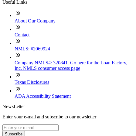
Useful Links
About Our Company
Contact
NMLS: #2069924
Company NMLS#: 320841. Go here for the Loan Factory,
Inc. NMLS consumer access page
Texas Disclosures
ADA Accessibility Statement
NewsLetter
Enter your e-mail and subscribe to our newsletter
Subscribe