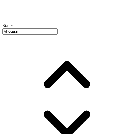
States