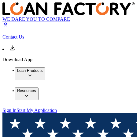
WE DARE YOU TO COMPARE
Contact Us
Download App
Loan Products
Resources
Sign In
Start My Application