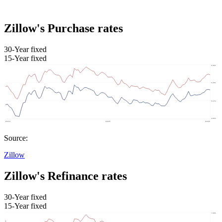
Zillow's Purchase rates
30-Year fixed
15-Year fixed
Source:
Zillow
Zillow's Refinance rates
30-Year fixed
15-Year fixed