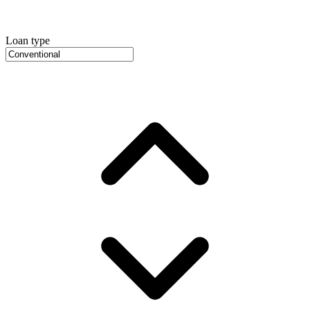
Loan type