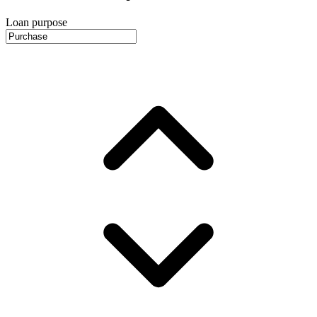
Loan purpose