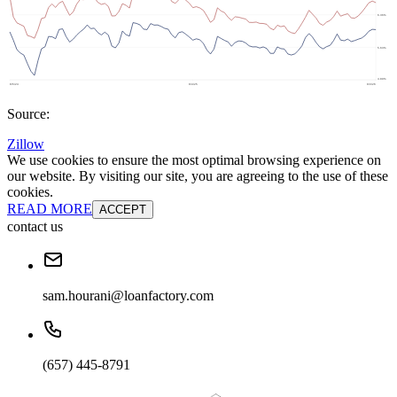
Source:
Zillow
We use cookies to ensure the most optimal browsing experience on
our website. By visiting our site, you are agreeing to the use of these
cookies.
READ MORE
ACCEPT
contact us
sam.hourani@loanfactory.com
(657) 445-8791