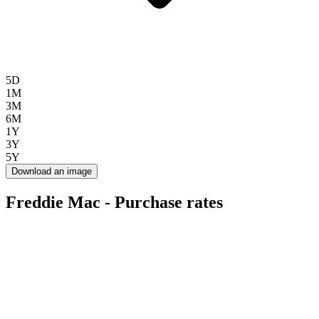
5D
1M
3M
6M
1Y
3Y
5Y
Download an image
Freddie Mac - Purchase rates