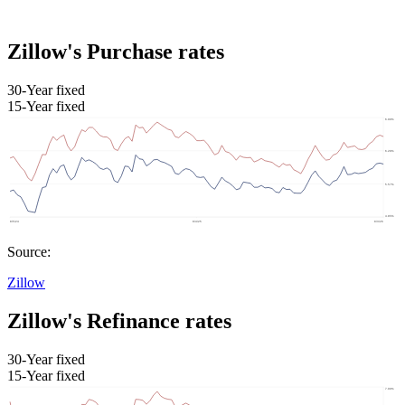
Zillow's Purchase rates
30-Year fixed
15-Year fixed
Source:
Zillow
Zillow's Refinance rates
30-Year fixed
15-Year fixed