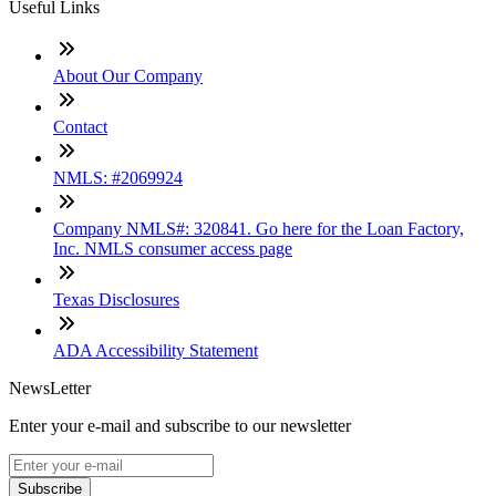
Useful Links
About Our Company
Contact
NMLS: #2069924
Company NMLS#: 320841. Go here for the Loan Factory,
Inc. NMLS consumer access page
Texas Disclosures
ADA Accessibility Statement
NewsLetter
Enter your e-mail and subscribe to our newsletter
Subscribe