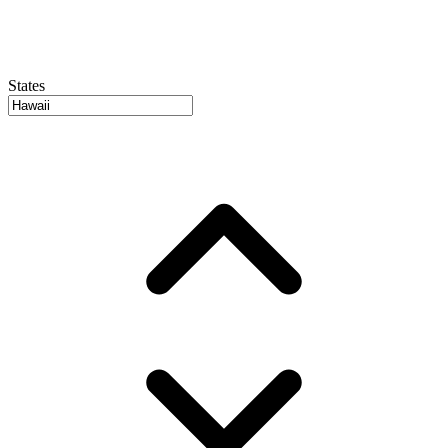
States