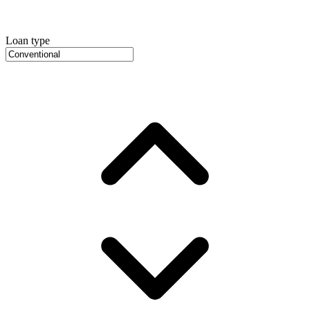
Loan type