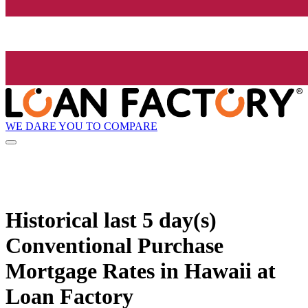
WE DARE YOU TO COMPARE
Historical
last 5 day(s)
Conventional Purchase
Mortgage Rates in Hawaii at
Loan Factory