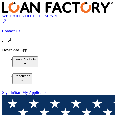
WE DARE YOU TO COMPARE
Contact Us
Download App
Loan Products
Resources
Sign In
Start My Application