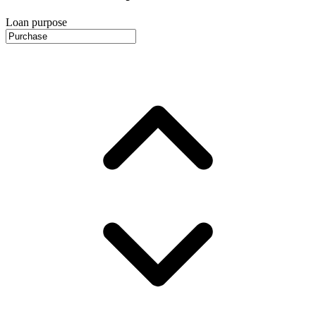
Loan purpose